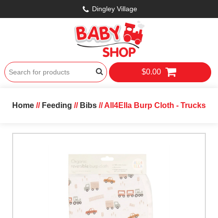
Dingley Village
$0.00
Home
//
Feeding
//
Bibs
// All4Ella Burp Cloth - Trucks