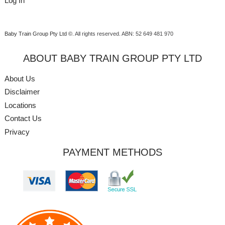
Log In
Baby Train Group Pty Ltd ©
. All rights reserved.
ABN: 52 649 481 970
ABOUT BABY TRAIN GROUP PTY LTD
About Us
Disclaimer
Locations
Contact Us
Privacy
PAYMENT METHODS