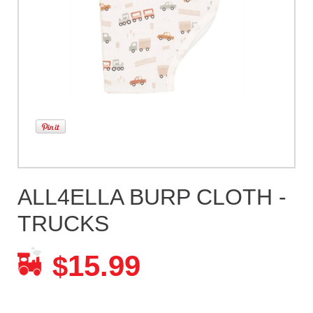
ALL4ELLA BURP CLOTH -
TRUCKS
15.99
$