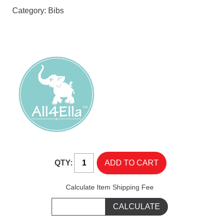
Category:
Bibs
QTY:
Calculate Item Shipping Fee