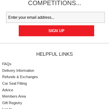
COMPETITIONS...
HELPFUL LINKS
FAQs
Delivery Information
Refunds & Exchanges
Car Seat Fitting
Advice
Members Area
Gift Registry