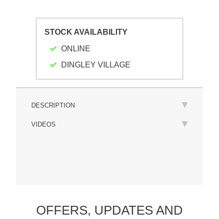
STOCK AVAILABILITY
ONLINE
DINGLEY VILLAGE
DESCRIPTION
VIDEOS
OFFERS,
UPDATES
AND