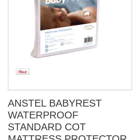
ANSTEL BABYREST
WATERPROOF
STANDARD COT
MATTRESS PROTECTOR