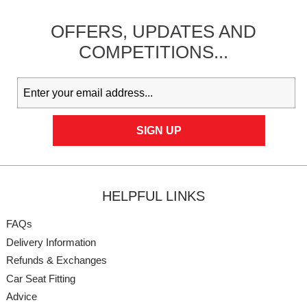
OFFERS,
UPDATES
AND
COMPETITIONS...
HELPFUL LINKS
FAQs
Delivery Information
Refunds & Exchanges
Car Seat Fitting
Advice