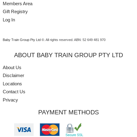
Members Area
Gift Registry
Log In
Baby Train Group Pty Ltd ©
. All rights reserved.
ABN: 52 649 481 970
ABOUT BABY TRAIN GROUP PTY LTD
About Us
Disclaimer
Locations
Contact Us
Privacy
PAYMENT METHODS