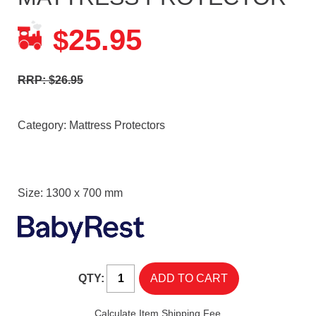
25.95
$
RRP: $26.95
Category:
Mattress Protectors
Size: 1300 x 700 mm
QTY:
Calculate Item Shipping Fee