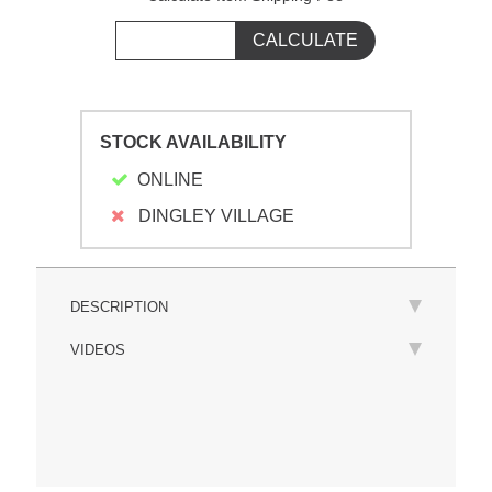
STOCK AVAILABILITY
ONLINE
DINGLEY VILLAGE
DESCRIPTION
VIDEOS