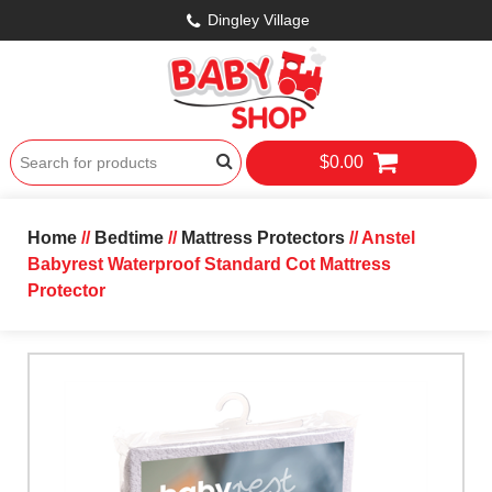
Dingley Village
$0.00
Home
//
Bedtime
//
Mattress Protectors
// Anstel
Babyrest Waterproof Standard Cot Mattress
Protector