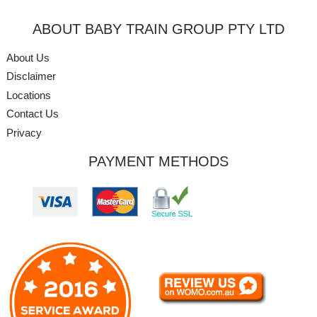
ABOUT BABY TRAIN GROUP PTY LTD
About Us
Disclaimer
Locations
Contact Us
Privacy
PAYMENT METHODS