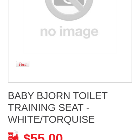
BABY BJORN TOILET
TRAINING SEAT -
WHITE/TORQUISE
55.00
$