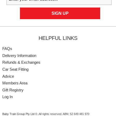
HELPFUL LINKS
FAQs
Delivery Information
Refunds & Exchanges
Car Seat Fitting
Advice
Members Area
Gift Registry
Log In
Baby Train Group Pty Ltd ©
. All rights reserved.
ABN: 52 649 481 970