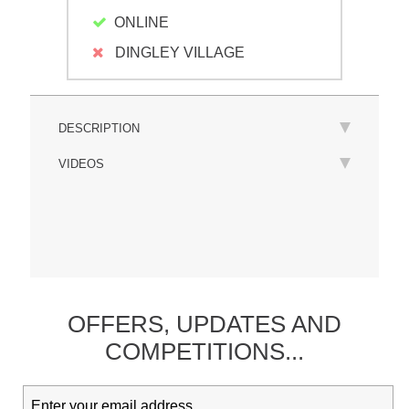
ONLINE
DINGLEY VILLAGE
DESCRIPTION
VIDEOS
OFFERS,
UPDATES
AND
COMPETITIONS...