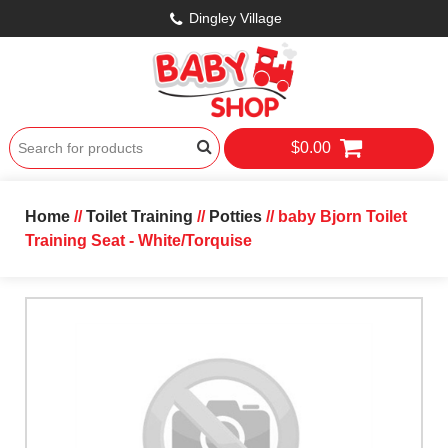
Dingley Village
$0.00
Home
//
Toilet Training
//
Potties
// baby Bjorn Toilet
Training Seat - White/Torquise