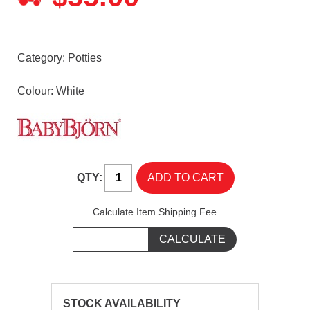
Category:
Potties
Colour: White
QTY:
Calculate Item Shipping Fee
STOCK AVAILABILITY