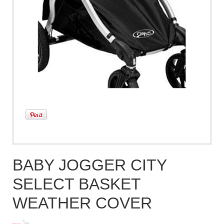
BABY JOGGER CITY
SELECT BASKET
WEATHER COVER