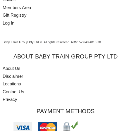
Members Area
Gift Registry
Log In
Baby Train Group Pty Ltd ©
. All rights reserved.
ABN: 52 649 481 970
ABOUT BABY TRAIN GROUP PTY LTD
About Us
Disclaimer
Locations
Contact Us
Privacy
PAYMENT METHODS