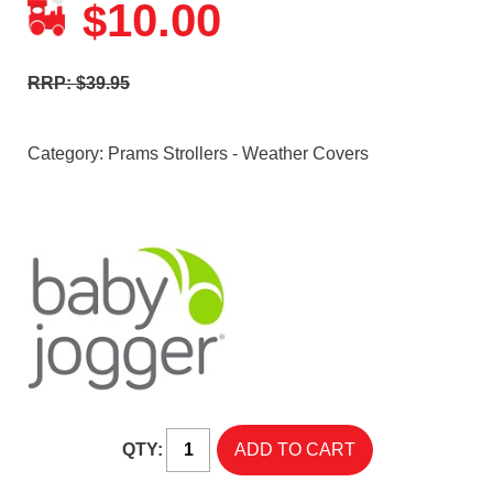
10.00
$
RRP: $39.95
Category:
Prams Strollers - Weather Covers
QTY: