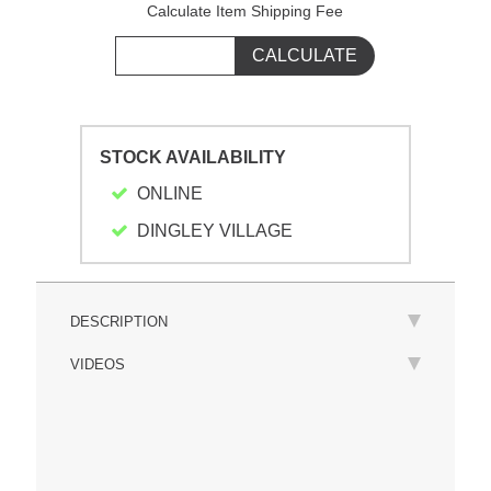
Calculate Item Shipping Fee
STOCK AVAILABILITY
ONLINE
DINGLEY VILLAGE
DESCRIPTION
VIDEOS