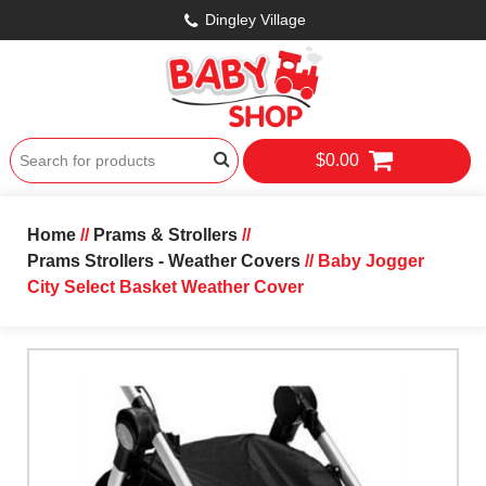
Dingley Village
$0.00
Home
//
Prams & Strollers
//
Prams Strollers - Weather Covers
// Baby Jogger
City Select Basket Weather Cover