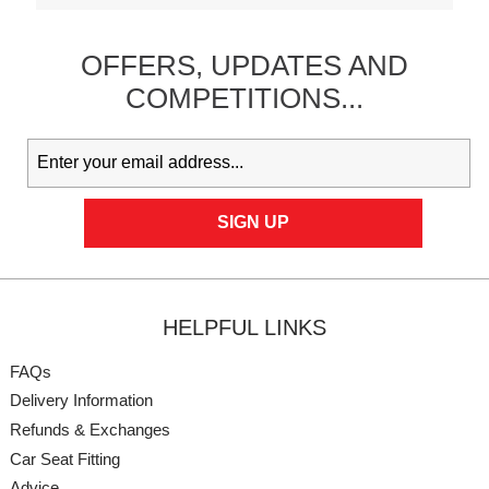
OFFERS,
UPDATES
AND
COMPETITIONS...
HELPFUL LINKS
FAQs
Delivery Information
Refunds & Exchanges
Car Seat Fitting
Advice