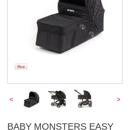
<
>
BABY MONSTERS EASY