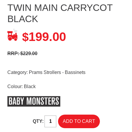
TWIN MAIN CARRYCOT
BLACK
199.00
$
RRP: $229.00
Category:
Prams Strollers - Bassinets
Colour: Black
QTY: