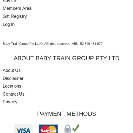
Advice
Members Area
Gift Registry
Log In
Baby Train Group Pty Ltd ©
. All rights reserved.
ABN: 52 649 481 970
ABOUT BABY TRAIN GROUP PTY LTD
About Us
Disclaimer
Locations
Contact Us
Privacy
PAYMENT METHODS