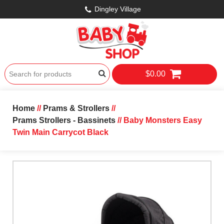
Dingley Village
$0.00
Home
//
Prams & Strollers
//
Prams Strollers - Bassinets
// Baby Monsters Easy
Twin Main Carrycot Black