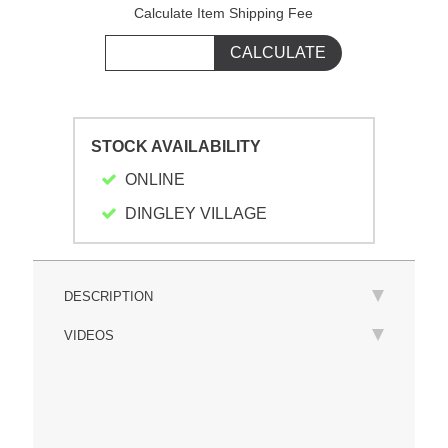
Calculate Item Shipping Fee
STOCK AVAILABILITY
ONLINE
DINGLEY VILLAGE
DESCRIPTION
VIDEOS