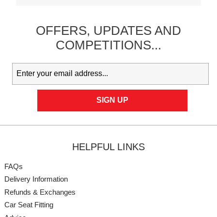
OFFERS,
UPDATES
AND
COMPETITIONS...
HELPFUL LINKS
FAQs
Delivery Information
Refunds & Exchanges
Car Seat Fitting