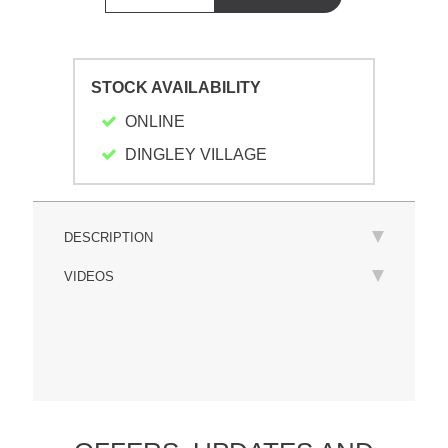
STOCK AVAILABILITY
ONLINE
DINGLEY VILLAGE
DESCRIPTION
VIDEOS