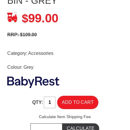
BIN - GREY
99.00
$
RRP: $109.00
Category:
Accessories
Colour: Grey
QTY:
Calculate Item Shipping Fee