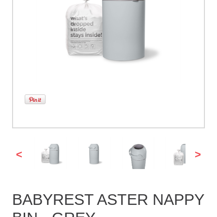
<
>
BABYREST ASTER NAPPY