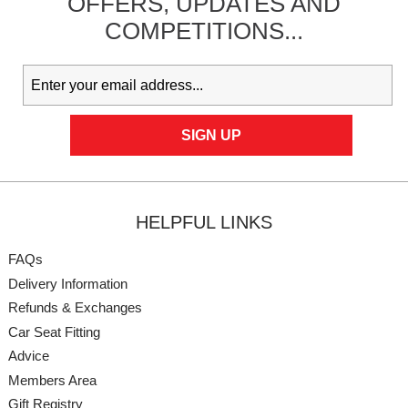
OFFERS,
UPDATES
AND
COMPETITIONS...
HELPFUL LINKS
FAQs
Delivery Information
Refunds & Exchanges
Car Seat Fitting
Advice
Members Area
Gift Registry