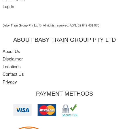
Log In
Baby Train Group Pty Ltd ©
. All rights reserved.
ABN: 52 649 481 970
ABOUT BABY TRAIN GROUP PTY LTD
About Us
Disclaimer
Locations
Contact Us
Privacy
PAYMENT METHODS