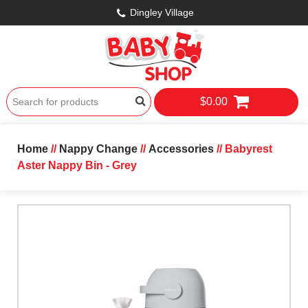
Dingley Village
$0.00
Home
//
Nappy Change
//
Accessories
// Babyrest
Aster Nappy Bin - Grey