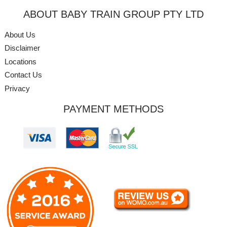
ABOUT BABY TRAIN GROUP PTY LTD
About Us
Disclaimer
Locations
Contact Us
Privacy
PAYMENT METHODS