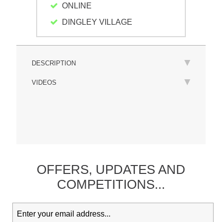
ONLINE
DINGLEY VILLAGE
DESCRIPTION
VIDEOS
OFFERS,
UPDATES
AND
COMPETITIONS...