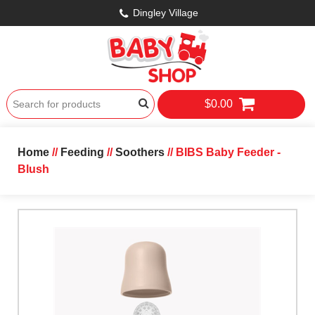
Dingley Village
$0.00
Home
//
Feeding
//
Soothers
// BIBS Baby Feeder -
Blush