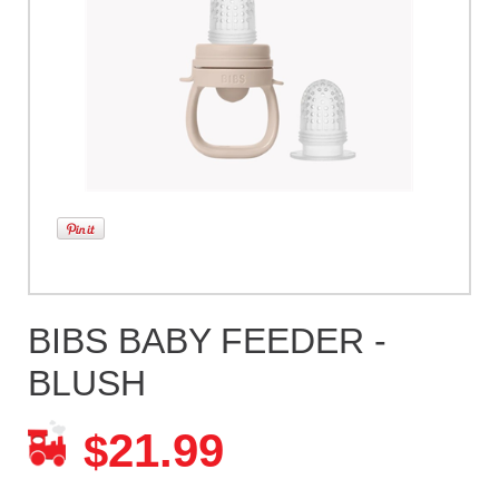
BIBS BABY FEEDER -
BLUSH
21.99
$