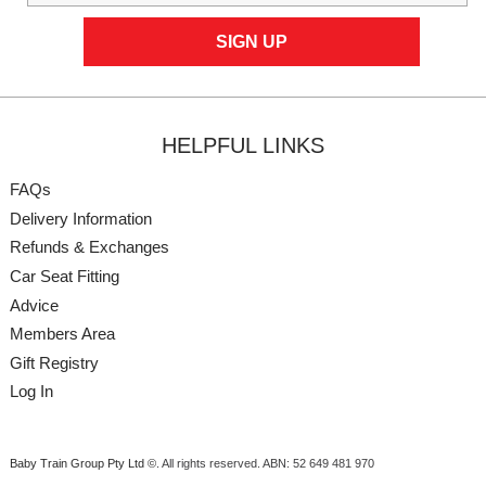
HELPFUL LINKS
FAQs
Delivery Information
Refunds & Exchanges
Car Seat Fitting
Advice
Members Area
Gift Registry
Log In
Baby Train Group Pty Ltd ©
. All rights reserved.
ABN: 52 649 481 970