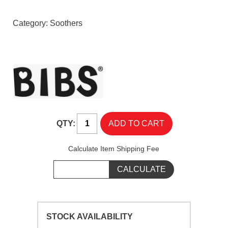
Category:
Soothers
QTY:
Calculate Item Shipping Fee
STOCK AVAILABILITY