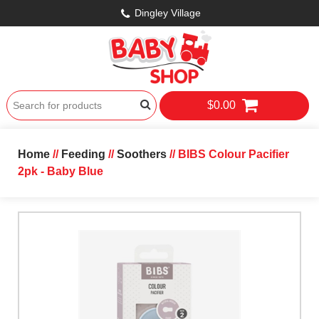
Dingley Village
$0.00
Home
//
Feeding
//
Soothers
// BIBS Colour Pacifier
2pk - Baby Blue