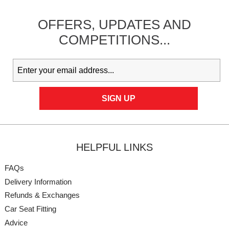
OFFERS,
UPDATES
AND
COMPETITIONS...
HELPFUL LINKS
FAQs
Delivery Information
Refunds & Exchanges
Car Seat Fitting
Advice