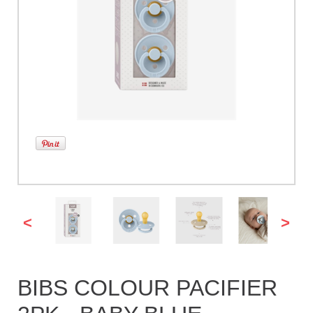
<
>
BIBS COLOUR PACIFIER