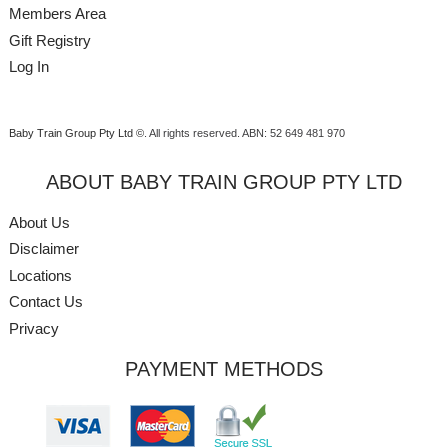
Members Area
Gift Registry
Log In
Baby Train Group Pty Ltd ©
. All rights reserved.
ABN: 52 649 481 970
ABOUT BABY TRAIN GROUP PTY LTD
About Us
Disclaimer
Locations
Contact Us
Privacy
PAYMENT METHODS