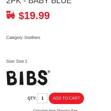
2PK - BABY BLUE
19.99
$
Category:
Soothers
Size: Size 1
QTY:
Calculate Item Shipping Fee