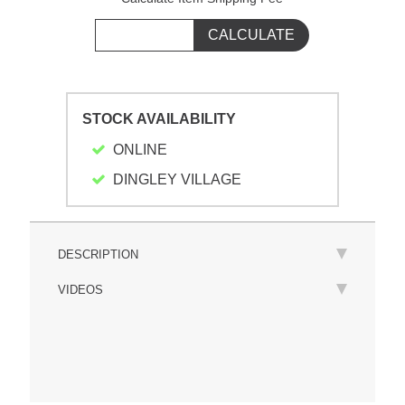
STOCK AVAILABILITY
ONLINE
DINGLEY VILLAGE
DESCRIPTION
VIDEOS