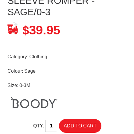
SLEEVE ROMPER -
SAGE/0-3
39.95
$
Category:
Clothing
Colour: Sage
Size: 0-3M
QTY: