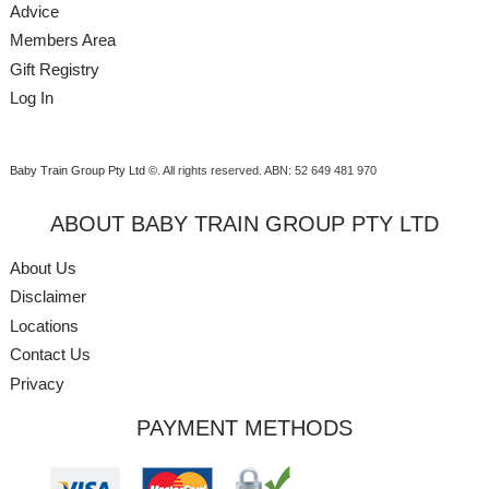
Advice
Members Area
Gift Registry
Log In
Baby Train Group Pty Ltd ©
. All rights reserved.
ABN: 52 649 481 970
ABOUT BABY TRAIN GROUP PTY LTD
About Us
Disclaimer
Locations
Contact Us
Privacy
PAYMENT METHODS