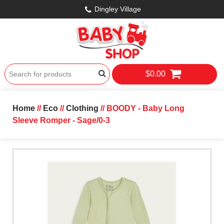
Dingley Village
$0.00
Home
//
Eco
//
Clothing
// BOODY - Baby Long
Sleeve Romper - Sage/0-3