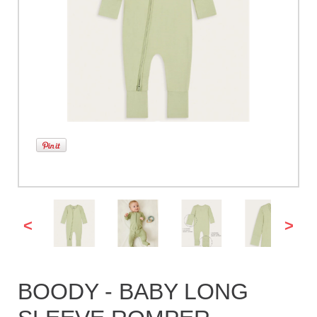
<
>
BOODY - BABY LONG