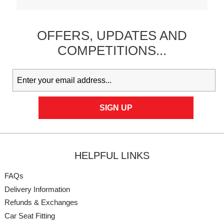
OFFERS,
UPDATES
AND
COMPETITIONS...
HELPFUL LINKS
FAQs
Delivery Information
Refunds & Exchanges
Car Seat Fitting