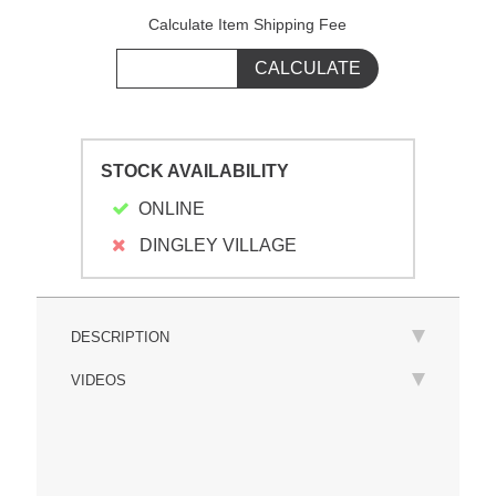
Calculate Item Shipping Fee
STOCK AVAILABILITY
ONLINE
DINGLEY VILLAGE
DESCRIPTION
VIDEOS