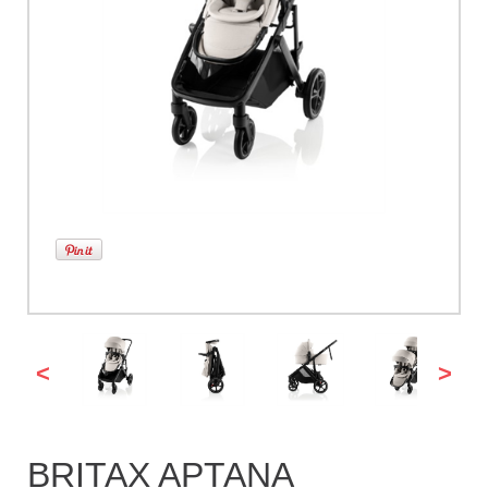
<
>
BRITAX APTANA