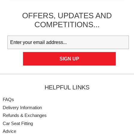
OFFERS,
UPDATES
AND
COMPETITIONS...
HELPFUL LINKS
FAQs
Delivery Information
Refunds & Exchanges
Car Seat Fitting
Advice