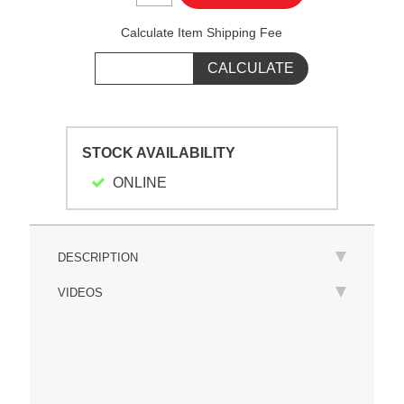
Calculate Item Shipping Fee
STOCK AVAILABILITY
ONLINE
DESCRIPTION
VIDEOS