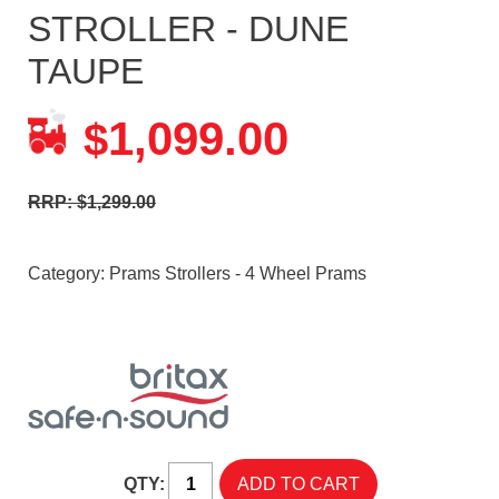
STROLLER - DUNE
TAUPE
1,099.00
$
RRP: $1,299.00
Category:
Prams Strollers - 4 Wheel Prams
QTY: