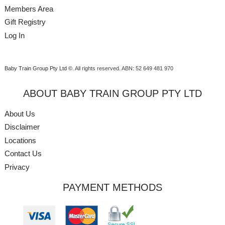
Members Area
Gift Registry
Log In
Baby Train Group Pty Ltd ©
. All rights reserved.
ABN: 52 649 481 970
ABOUT BABY TRAIN GROUP PTY LTD
About Us
Disclaimer
Locations
Contact Us
Privacy
PAYMENT METHODS