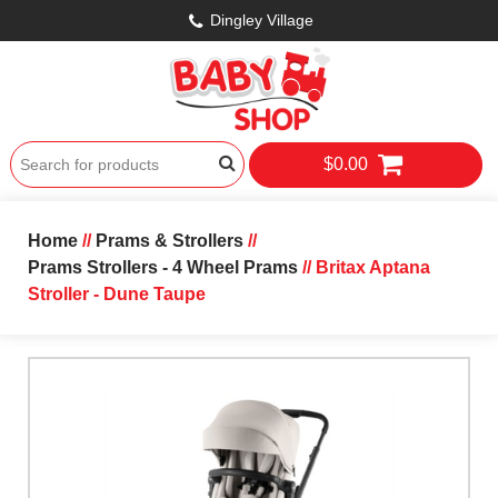
Dingley Village
$0.00
Home
//
Prams & Strollers
//
Prams Strollers - 4 Wheel Prams
// Britax Aptana
Stroller - Dune Taupe