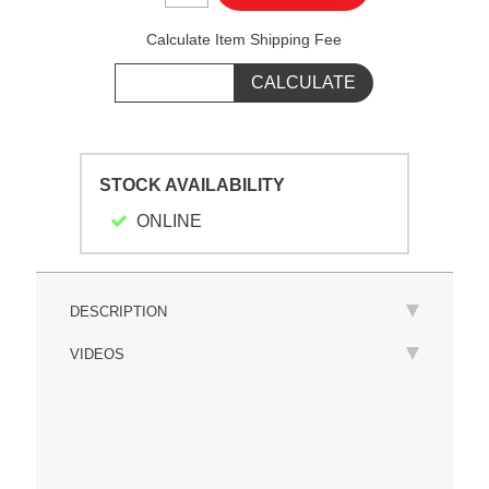
Calculate Item Shipping Fee
STOCK AVAILABILITY
ONLINE
DESCRIPTION
VIDEOS