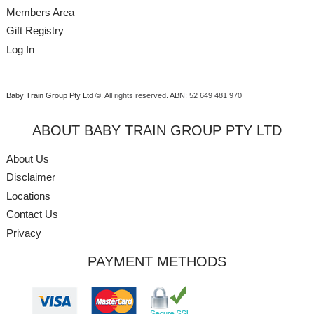
Members Area
Gift Registry
Log In
Baby Train Group Pty Ltd ©
. All rights reserved.
ABN: 52 649 481 970
ABOUT BABY TRAIN GROUP PTY LTD
About Us
Disclaimer
Locations
Contact Us
Privacy
PAYMENT METHODS