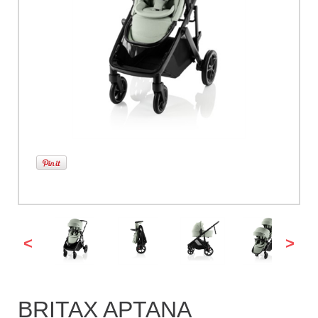
<
>
BRITAX APTANA