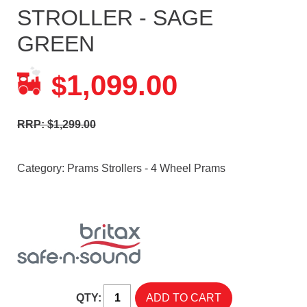
STROLLER - SAGE
GREEN
1,099.00
$
RRP: $1,299.00
Category:
Prams Strollers - 4 Wheel Prams
QTY: