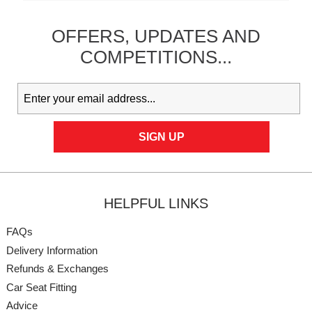
OFFERS,
UPDATES
AND
COMPETITIONS...
HELPFUL LINKS
FAQs
Delivery Information
Refunds & Exchanges
Car Seat Fitting
Advice