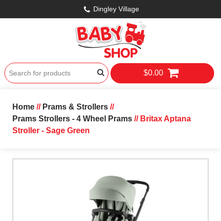
Dingley Village
$0.00
Home
//
Prams & Strollers
//
Prams Strollers - 4 Wheel Prams
// Britax Aptana
Stroller - Sage Green