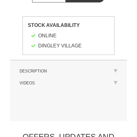
STOCK AVAILABILITY
ONLINE
DINGLEY VILLAGE
DESCRIPTION
VIDEOS
OFFERS,
UPDATES
AND