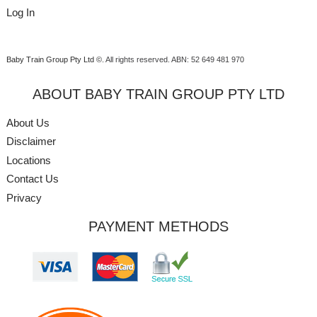
Log In
Baby Train Group Pty Ltd ©
. All rights reserved.
ABN: 52 649 481 970
ABOUT BABY TRAIN GROUP PTY LTD
About Us
Disclaimer
Locations
Contact Us
Privacy
PAYMENT METHODS