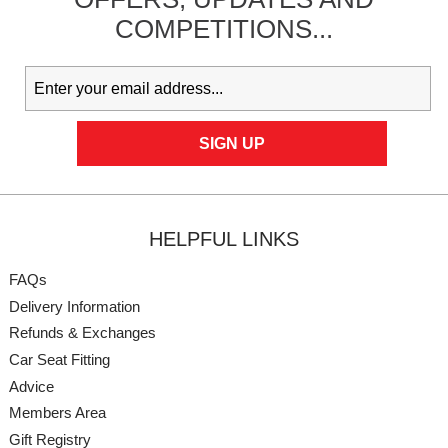
COMPETITIONS...
HELPFUL LINKS
FAQs
Delivery Information
Refunds & Exchanges
Car Seat Fitting
Advice
Members Area
Gift Registry