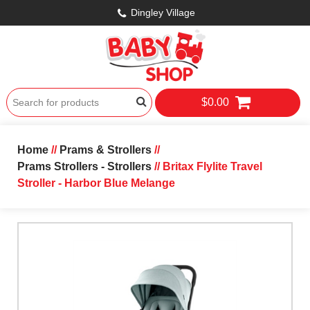
Dingley Village
$0.00
Home
//
Prams & Strollers
//
Prams Strollers - Strollers
// Britax Flylite Travel
Stroller - Harbor Blue Melange