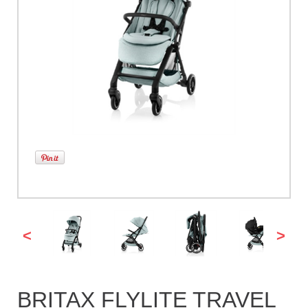
<
>
BRITAX FLYLITE TRAVEL