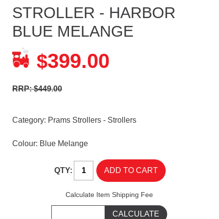
STROLLER - HARBOR
BLUE MELANGE
399.00
$
RRP: $449.00
Category:
Prams Strollers - Strollers
Colour: Blue Melange
QTY:
Calculate Item Shipping Fee