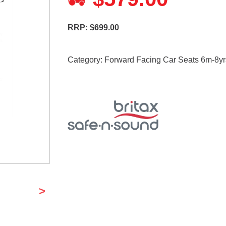
RRP: $699.00
Category:
Forward Facing Car Seats 6m-8yr
>