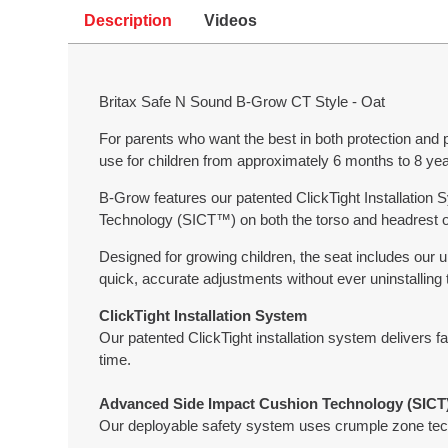
Description
Videos
Britax Safe N Sound B-Grow CT Style - Oat
For parents who want the best in both protection and 
use for children from approximately 6 months to 8 yea
B-Grow features our patented ClickTight Installation S
Technology (SICT™) on both the torso and headrest of
Designed for growing children, the seat includes ou
quick, accurate adjustments without ever uninstalling
ClickTight Installation System
Our patented ClickTight installation system delivers fa
time.
Advanced Side Impact Cushion Technology (SICT
Our deployable safety system uses crumple zone techn