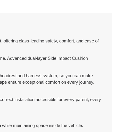
 offering class-leading safety, comfort, and ease of
y time. Advanced dual-layer Side Impact Cushion
st headrest and harness system, so you can make
hape ensure exceptional comfort on every journey.
correct installation accessible for every parent, every
while maintaining space inside the vehicle.