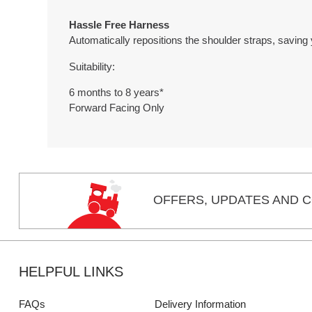
Hassle Free Harness
Automatically repositions the shoulder straps, saving 
Suitability:
6 months to 8 years*
Forward Facing Only
OFFERS,
UPDATES
AND C
HELPFUL LINKS
FAQs
Delivery Information