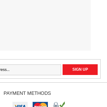
PAYMENT METHODS