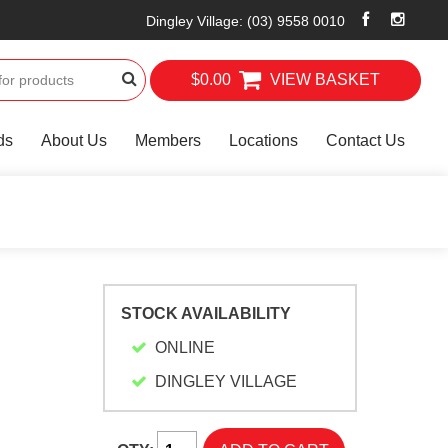
Dingley Village
:
(03) 9558 0010
$0.00
VIEW BASKET
ds
About Us
Members
Locations
Contact Us
STOCK AVAILABILITY
ONLINE
DINGLEY VILLAGE