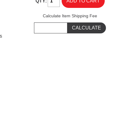
QTY:
Calculate Item Shipping Fee
s