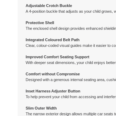
Adjustable Crotch Buckle
A 4-position buckle that adjusts as your child grows, w
Protective Shell
The enclosed shell design provides enhanced shielding 
Integrated Coloured Belt Path
Clear, colour-coded visual guides make it easier to cor
Improved Comfort Seating Support
With deeper seat dimensions, your child enjoys better 
Comfort without Compromise
Designed with a generous internal seating area, cushio
Inset Harness Adjuster Button
To help prevent your child from accessing and interfer
Slim Outer Width
The narrow exterior design allows multiple car seats to