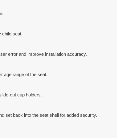
e.
 child seat.
user error and improve installation accuracy.
r age range of the seat.
slide-out cup holders.
d set back into the seat shell for added security.