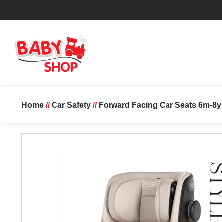
Home
//
Car Safety
//
Forward Facing Car Seats 6m-8y