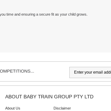
you time and ensuring a secure fit as your child grows.
OMPETITIONS...
ABOUT BABY TRAIN GROUP PTY LTD
About Us
Disclaimer