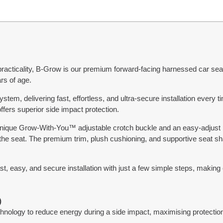
practicality, B-Grow is our premium forward-facing harnessed car seat,
rs of age.
ystem, delivering fast, effortless, and ultra-secure installation ever
fers superior side impact protection.
r unique Grow-With-You™ adjustable crotch buckle and an easy-adju
 the seat. The premium trim, plush cushioning, and supportive seat s
st, easy, and secure installation with just a few simple steps, making 
)
ology to reduce energy during a side impact, maximising protection 