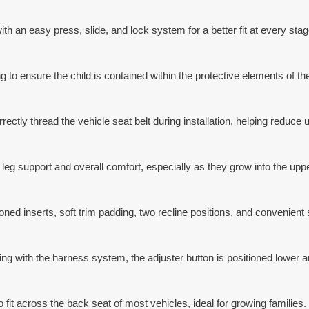
ith an easy press, slide, and lock system for a better fit at every stag
to ensure the child is contained within the protective elements of the
rectly thread the vehicle seat belt during installation, helping reduce 
leg support and overall comfort, especially as they grow into the uppe
ned inserts, soft trim padding, two recline positions, and convenient 
ing with the harness system, the adjuster button is positioned lower an
 fit across the back seat of most vehicles, ideal for growing families.