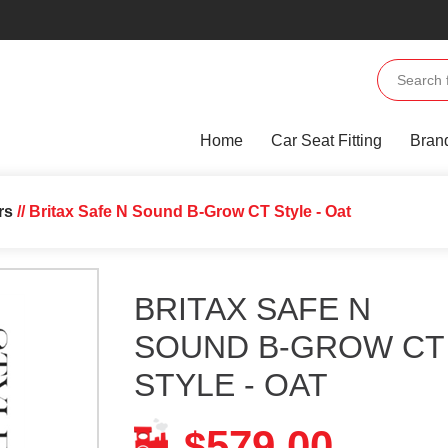
Home
Car Seat Fitting
Bran
rs
// Britax Safe N Sound B-Grow CT Style - Oat
BRITAX SAFE N
SOUND B-GROW CT
STYLE - OAT
579.00
$