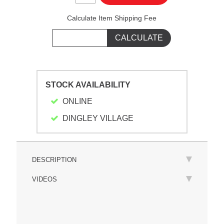
Calculate Item Shipping Fee
STOCK AVAILABILITY
ONLINE
DINGLEY VILLAGE
DESCRIPTION
VIDEOS