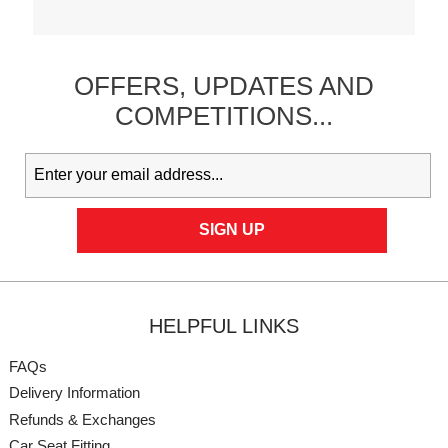
OFFERS,
UPDATES
AND
COMPETITIONS...
HELPFUL LINKS
FAQs
Delivery Information
Refunds & Exchanges
Car Seat Fitting