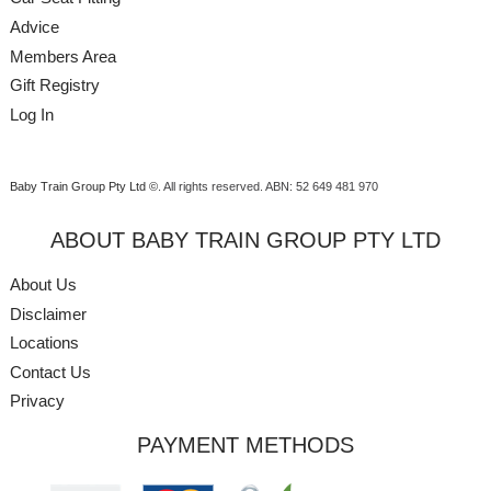
Advice
Members Area
Gift Registry
Log In
Baby Train Group Pty Ltd ©
. All rights reserved.
ABN: 52 649 481 970
ABOUT BABY TRAIN GROUP PTY LTD
About Us
Disclaimer
Locations
Contact Us
Privacy
PAYMENT METHODS