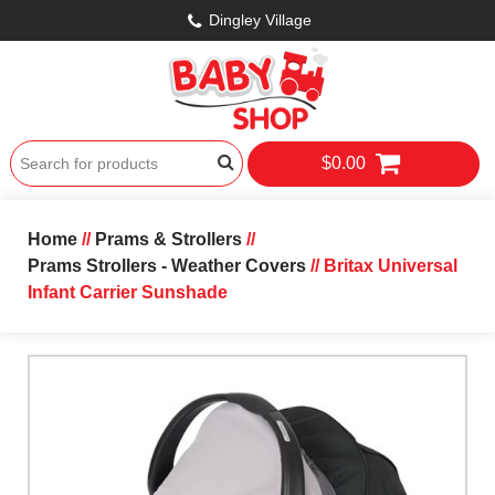
Dingley Village
$0.00
Home
//
Prams & Strollers
//
Prams Strollers - Weather Covers
// Britax Universal
Infant Carrier Sunshade