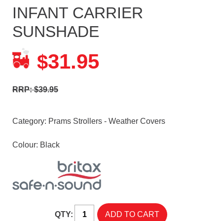
INFANT CARRIER
SUNSHADE
31.95
$
RRP: $39.95
Category:
Prams Strollers - Weather Covers
Colour: Black
QTY: