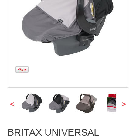
<
>
BRITAX UNIVERSAL