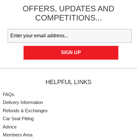
OFFERS,
UPDATES
AND
COMPETITIONS...
HELPFUL LINKS
FAQs
Delivery Information
Refunds & Exchanges
Car Seat Fitting
Advice
Members Area