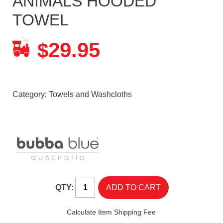
ANIMALS HOODED
TOWEL
29.95
$
Category:
Towels and Washcloths
QTY:
Calculate Item Shipping Fee