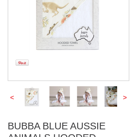
<
>
BUBBA BLUE AUSSIE