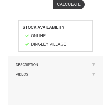
STOCK AVAILABILITY
ONLINE
DINGLEY VILLAGE
DESCRIPTION
VIDEOS