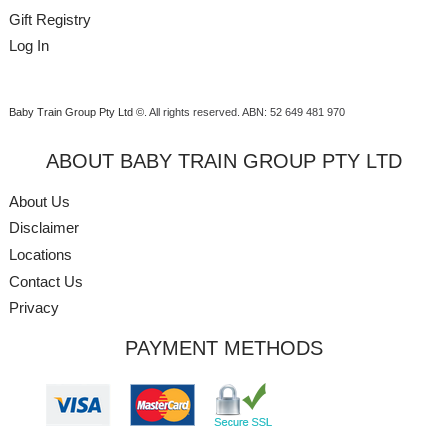
Gift Registry
Log In
Baby Train Group Pty Ltd ©
. All rights reserved.
ABN: 52 649 481 970
ABOUT BABY TRAIN GROUP PTY LTD
About Us
Disclaimer
Locations
Contact Us
Privacy
PAYMENT METHODS