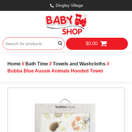
Dingley Village
$0.00
Home
//
Bath Time
//
Towels and Washcloths
//
Bubba Blue Aussie Animals Hooded Towel