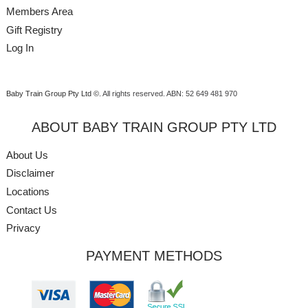
Members Area
Gift Registry
Log In
Baby Train Group Pty Ltd ©
. All rights reserved.
ABN: 52 649 481 970
ABOUT BABY TRAIN GROUP PTY LTD
About Us
Disclaimer
Locations
Contact Us
Privacy
PAYMENT METHODS