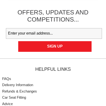
OFFERS,
UPDATES
AND
COMPETITIONS...
HELPFUL LINKS
FAQs
Delivery Information
Refunds & Exchanges
Car Seat Fitting
Advice