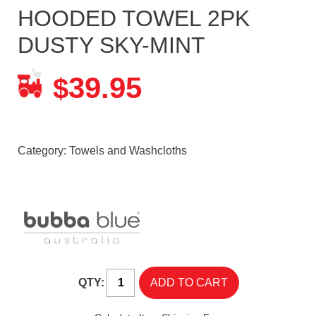
HOODED TOWEL 2PK
DUSTY SKY-MINT
39.95
$
Category:
Towels and Washcloths
QTY: