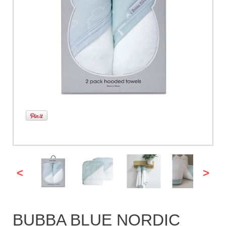
<
>
BUBBA BLUE NORDIC