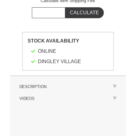
Calculate Item Shipping Fee
STOCK AVAILABILITY
ONLINE
DINGLEY VILLAGE
DESCRIPTION
VIDEOS