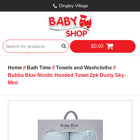
Dingley Village
$0.00
Home
//
Bath Time
//
Towels and Washcloths
//
Bubba Blue Nordic Hooded Towel 2pk Dusty Sky-
Mint