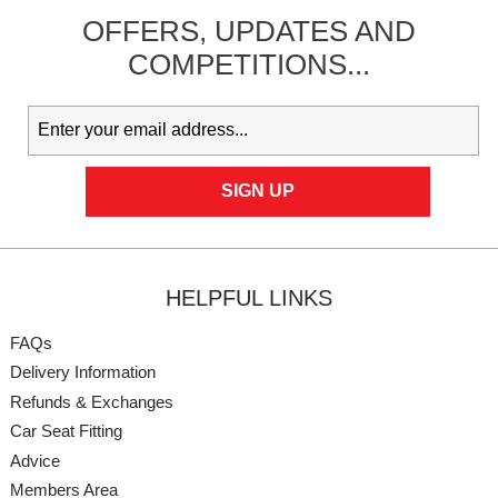
OFFERS,
UPDATES
AND
COMPETITIONS...
HELPFUL LINKS
FAQs
Delivery Information
Refunds & Exchanges
Car Seat Fitting
Advice
Members Area