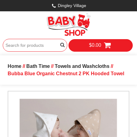
Dingley Village
$0.00
Home
//
Bath Time
//
Towels and Washcloths
//
Bubba Blue Organic Chestnut 2 PK Hooded Towel