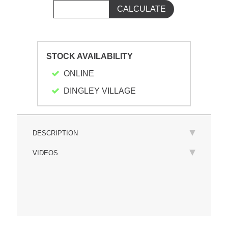
STOCK AVAILABILITY
ONLINE
DINGLEY VILLAGE
DESCRIPTION
VIDEOS