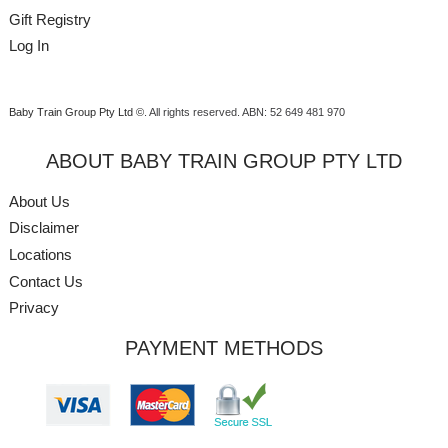
Gift Registry
Log In
Baby Train Group Pty Ltd ©
. All rights reserved.
ABN: 52 649 481 970
ABOUT BABY TRAIN GROUP PTY LTD
About Us
Disclaimer
Locations
Contact Us
Privacy
PAYMENT METHODS