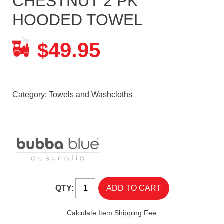
CHESTNUT 2 PK
HOODED TOWEL
49.95
$
Category:
Towels and Washcloths
QTY:
Calculate Item Shipping Fee