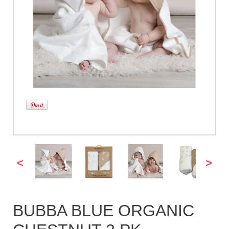
<
>
BUBBA BLUE ORGANIC