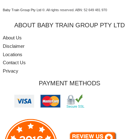
Baby Train Group Pty Ltd ©
. All rights reserved.
ABN: 52 649 481 970
ABOUT BABY TRAIN GROUP PTY LTD
About Us
Disclaimer
Locations
Contact Us
Privacy
PAYMENT METHODS