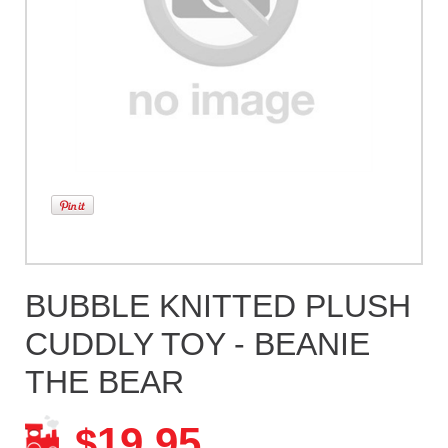
BUBBLE KNITTED PLUSH
CUDDLY TOY - BEANIE
THE BEAR
19.95
$