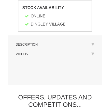
STOCK AVAILABILITY
ONLINE
DINGLEY VILLAGE
DESCRIPTION
VIDEOS
OFFERS,
UPDATES
AND
COMPETITIONS...