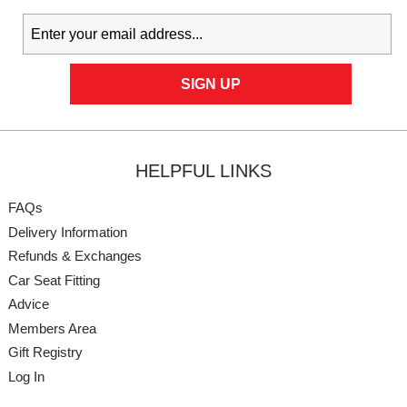
HELPFUL LINKS
FAQs
Delivery Information
Refunds & Exchanges
Car Seat Fitting
Advice
Members Area
Gift Registry
Log In