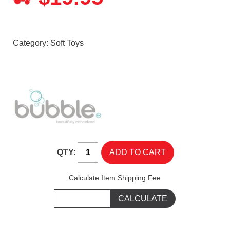
Category:
Soft Toys
QTY:
Calculate Item Shipping Fee