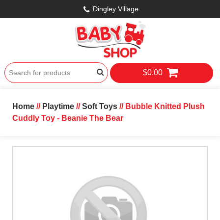
Dingley Village
$0.00
Home
//
Playtime
//
Soft Toys
// Bubble Knitted Plush
Cuddly Toy - Beanie The Bear