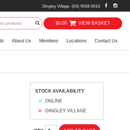
Dingley Village
:
(03) 9558 0010
$0.00
VIEW BASKET
ds
About Us
Members
Locations
Contact Us
STOCK AVAILABILITY
ONLINE
DINGLEY VILLAGE