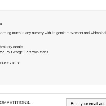
ri
ing touch to any nursery with its gentle movement and whimsical d
roidery details
ime" by George Gershwin starts
 nursery theme
OMPETITIONS...