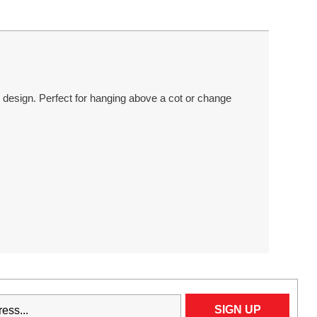
esign. Perfect for hanging above a cot or change