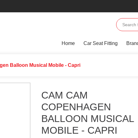
Home
Car Seat Fitting
Bran
n Balloon Musical Mobile - Capri
CAM CAM
COPENHAGEN
BALLOON MUSICAL
MOBILE - CAPRI