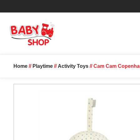
Home
//
Playtime
//
Activity Toys
// Cam Cam Copenhage