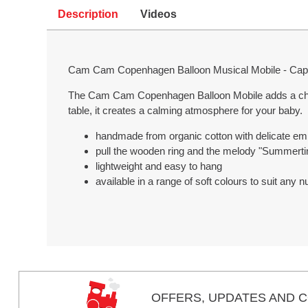
Description
Videos
Cam Cam Copenhagen Balloon Musical Mobile - Cap
The Cam Cam Copenhagen Balloon Mobile adds a charm
table, it creates a calming atmosphere for your baby.
handmade from organic cotton with delicate emb
pull the wooden ring and the melody "Summert
lightweight and easy to hang
available in a range of soft colours to suit any
OFFERS,
UPDATES
AND C