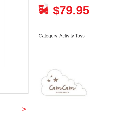
79.95
$
Category:
Activity Toys
>