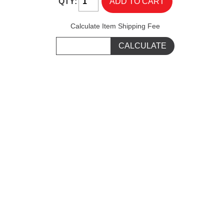
QTY:
Calculate Item Shipping Fee