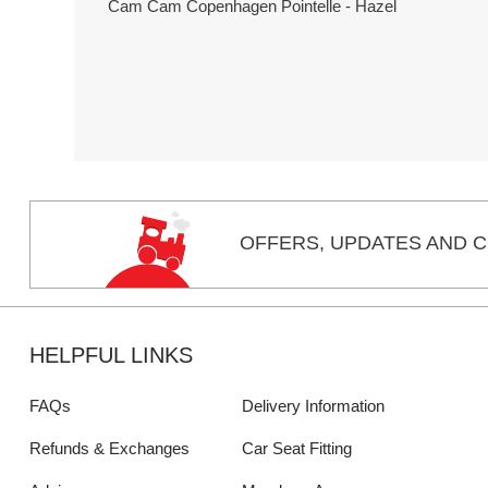
Cam Cam Copenhagen Pointelle - Hazel
OFFERS,
UPDATES
AND C
HELPFUL LINKS
FAQs
Delivery Information
Refunds & Exchanges
Car Seat Fitting