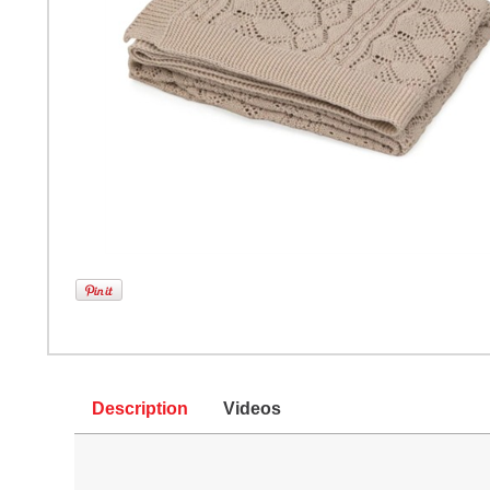
Description
Videos