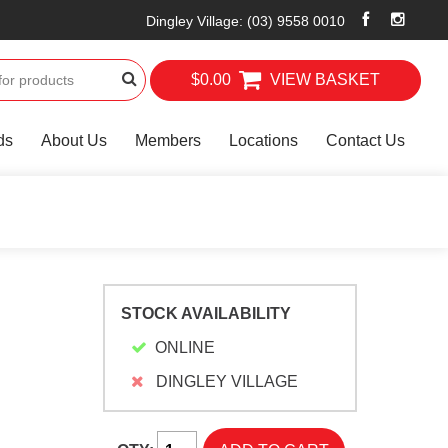
Dingley Village
:
(03) 9558 0010
$0.00
VIEW BASKET
ds
About Us
Members
Locations
Contact Us
STOCK AVAILABILITY
ONLINE
DINGLEY VILLAGE