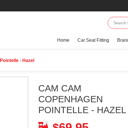
Home
Car Seat Fitting
Bran
intelle - Hazel
CAM CAM
COPENHAGEN
POINTELLE - HAZEL
69.95
$