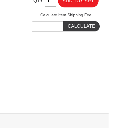
QTY:
Calculate Item Shipping Fee