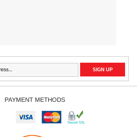
PAYMENT METHODS