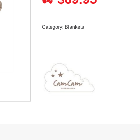
Category:
Blankets