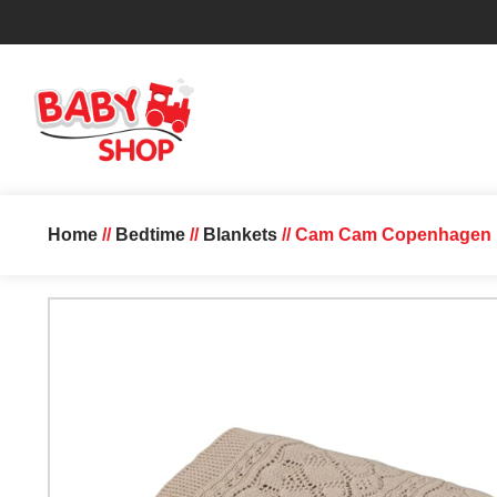
Home
//
Bedtime
//
Blankets
// Cam Cam Copenhagen Po