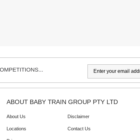
OMPETITIONS...
ABOUT BABY TRAIN GROUP PTY LTD
About Us
Disclaimer
Locations
Contact Us