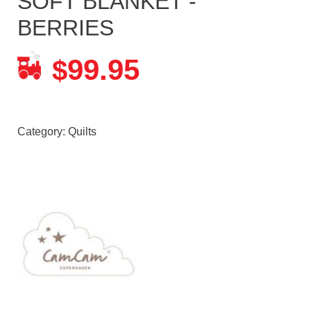
SOFT BLANKET -
BERRIES
99.95
$
Category:
Quilts