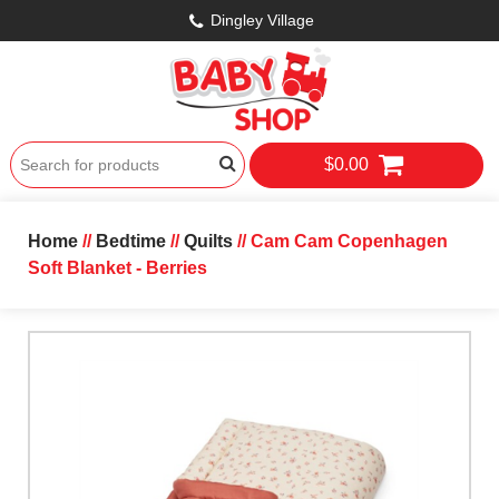
Dingley Village
$0.00
Home
//
Bedtime
//
Quilts
// Cam Cam Copenhagen
Soft Blanket - Berries