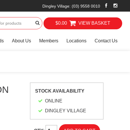
Dingley Village
:
(03) 9558 0010
$0.00
VIEW BASKET
ds
About Us
Members
Locations
Contact Us
ON
STOCK AVAILABILITY
ONLINE
DINGLEY VILLAGE