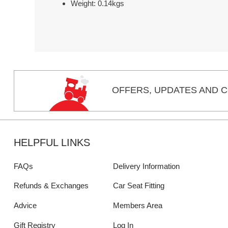
Weight: 0.14kgs
OFFERS,
UPDATES
AND C
HELPFUL LINKS
FAQs
Delivery Information
Refunds & Exchanges
Car Seat Fitting
Advice
Members Area
Gift Registry
Log In