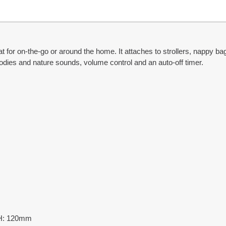
for on-the-go or around the home. It attaches to strollers, nappy ba
lodies and nature sounds, volume control and an auto-off timer.
 H: 120mm