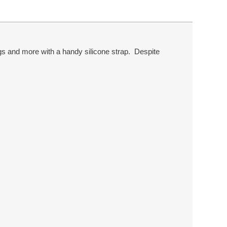
gs and more with a handy silicone strap. Despite