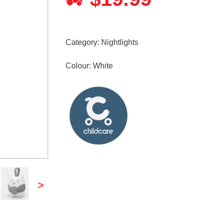
Category:
Nightlights
Colour: White
>