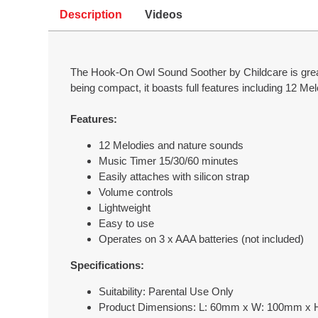
Description
Videos
The Hook-On Owl Sound Soother by Childcare is great 
being compact, it boasts full features including 12 Me
Features:
12 Melodies and nature sounds
Music Timer 15/30/60 minutes
Easily attaches with silicon strap
Volume controls
Lightweight
Easy to use
Operates on 3 x AAA batteries (not included)
Specifications:
Suitability: Parental Use Only
Product Dimensions: L: 60mm x W: 100mm x