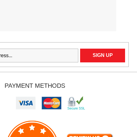
PAYMENT METHODS