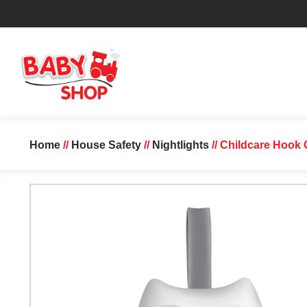
Home
//
House Safety
//
Nightlights
// Childcare Hook