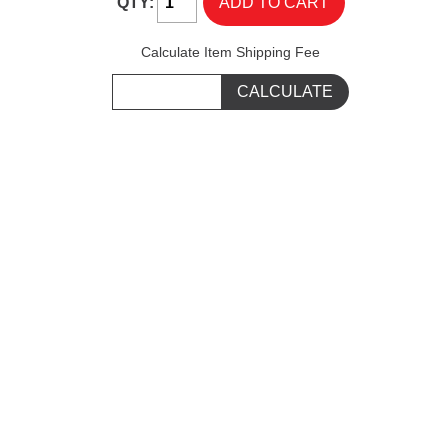
QTY:
Calculate Item Shipping Fee