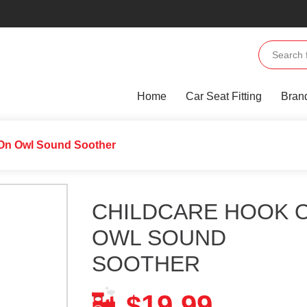
Home
Car Seat Fitting
Bran
 On Owl Sound Soother
CHILDCARE HOOK 
OWL SOUND
SOOTHER
19.99
$