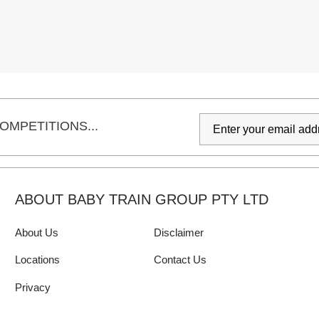
OMPETITIONS...
ABOUT BABY TRAIN GROUP PTY LTD
About Us
Disclaimer
Locations
Contact Us
Privacy