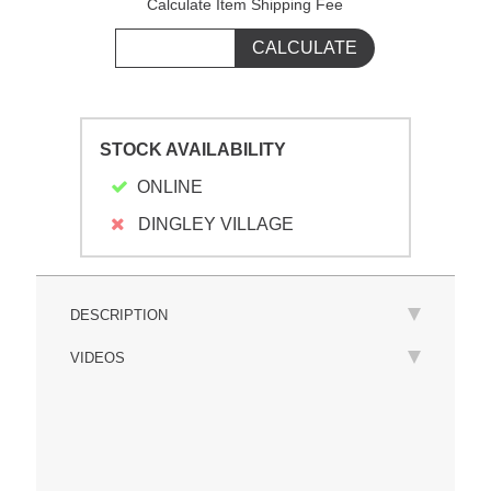
Calculate Item Shipping Fee
STOCK AVAILABILITY
ONLINE
DINGLEY VILLAGE
DESCRIPTION
VIDEOS