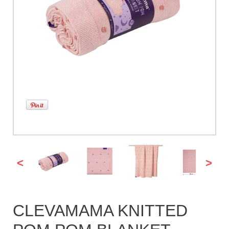
<
>
CLEVAMAMA KNITTED