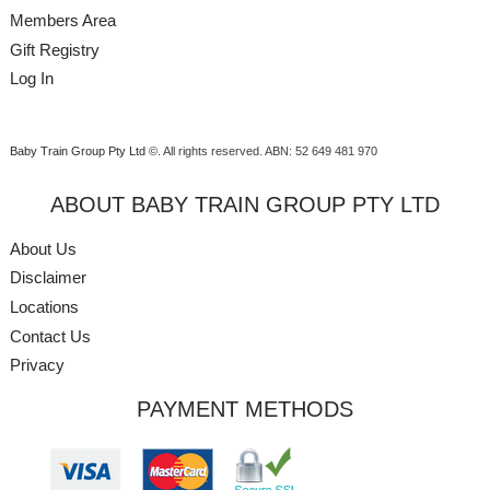
Members Area
Gift Registry
Log In
Baby Train Group Pty Ltd ©
. All rights reserved.
ABN: 52 649 481 970
ABOUT BABY TRAIN GROUP PTY LTD
About Us
Disclaimer
Locations
Contact Us
Privacy
PAYMENT METHODS