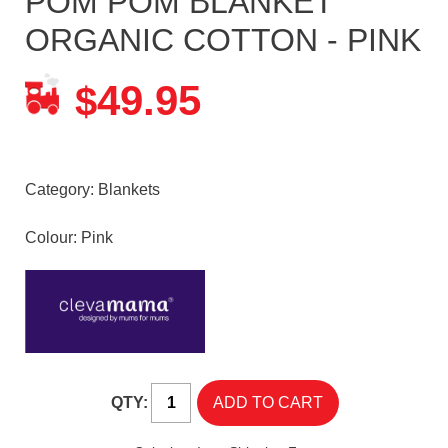
POM POM BLANKET
ORGANIC COTTON - PINK
49.95
$
Category:
Blankets
Colour: Pink
QTY: