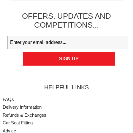
OFFERS,
UPDATES
AND
COMPETITIONS...
HELPFUL LINKS
FAQs
Delivery Information
Refunds & Exchanges
Car Seat Fitting
Advice