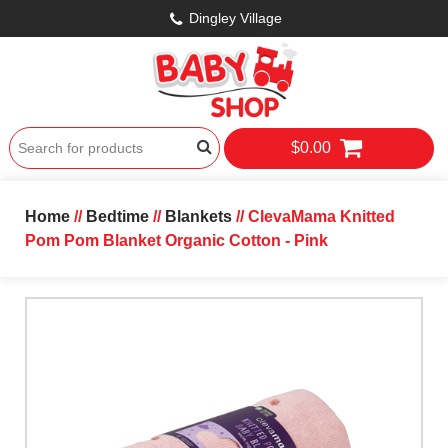
Dingley Village
$0.00
Home
//
Bedtime
//
Blankets
// ClevaMama Knitted
Pom Pom Blanket Organic Cotton - Pink