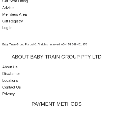
Car Seat Fitting
Advice
Members Area
Gift Registry
Log In
Baby Train Group Pty Ltd ©
. All rights reserved.
ABN: 52 649 481 970
ABOUT BABY TRAIN GROUP PTY LTD
About Us
Disclaimer
Locations
Contact Us
Privacy
PAYMENT METHODS