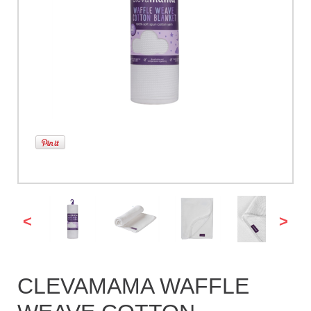
<
>
CLEVAMAMA WAFFLE