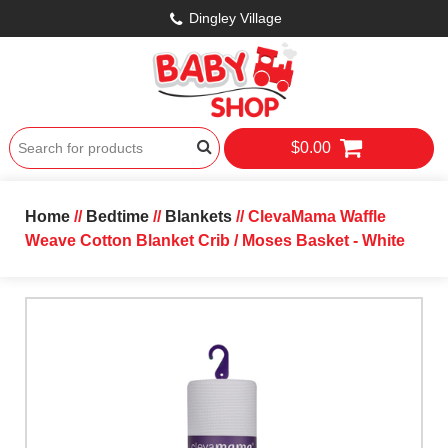
Dingley Village
$0.00
Home
//
Bedtime
//
Blankets
// ClevaMama Waffle
Weave Cotton Blanket Crib / Moses Basket - White