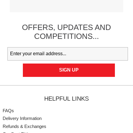
OFFERS,
UPDATES
AND
COMPETITIONS...
HELPFUL LINKS
FAQs
Delivery Information
Refunds & Exchanges