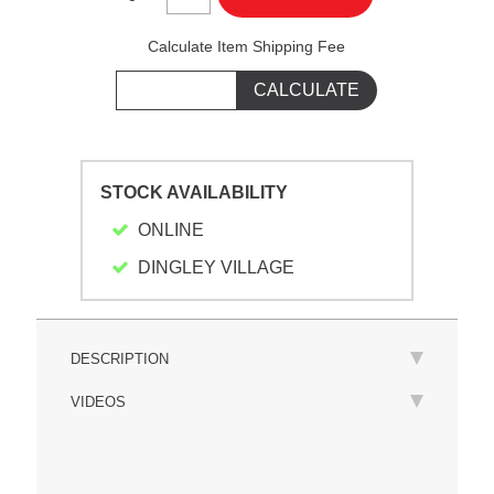
Calculate Item Shipping Fee
STOCK AVAILABILITY
ONLINE
DINGLEY VILLAGE
DESCRIPTION
VIDEOS