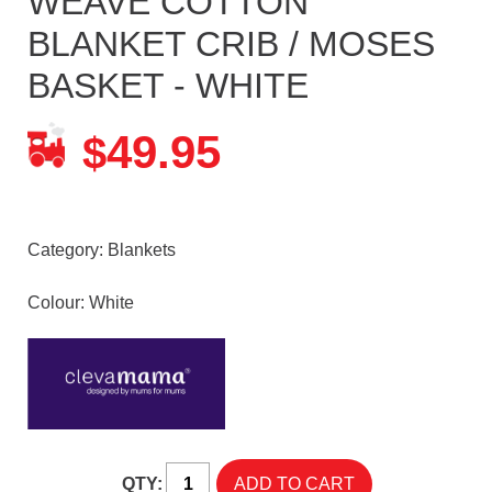
WEAVE COTTON
BLANKET CRIB / MOSES
BASKET - WHITE
49.95
$
Category:
Blankets
Colour: White
QTY: