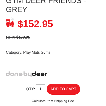
GYM DEER FRIENDS -
GREY
152.95
$
RRP: $179.95
Category:
Play Mats Gyms
QTY:
Calculate Item Shipping Fee