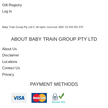
Gift Registry
Log In
Baby Train Group Pty Ltd ©
. All rights reserved.
ABN: 52 649 481 970
ABOUT BABY TRAIN GROUP PTY LTD
About Us
Disclaimer
Locations
Contact Us
Privacy
PAYMENT METHODS