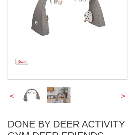
<
>
DONE BY DEER ACTIVITY