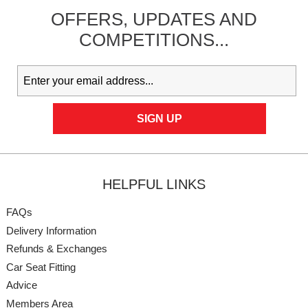
OFFERS,
UPDATES
AND
COMPETITIONS...
HELPFUL LINKS
FAQs
Delivery Information
Refunds & Exchanges
Car Seat Fitting
Advice
Members Area