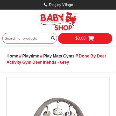
Dingley Village
$0.00
Home
//
Playtime
//
Play Mats Gyms
// Done By Deer
Activity Gym Deer friends - Grey