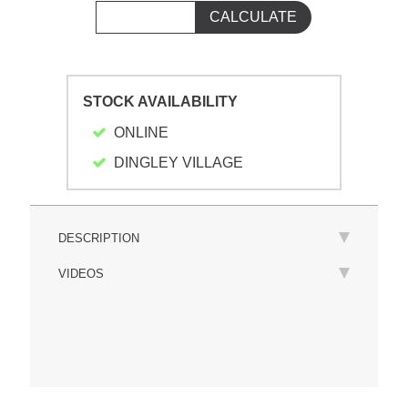
STOCK AVAILABILITY
ONLINE
DINGLEY VILLAGE
DESCRIPTION
VIDEOS