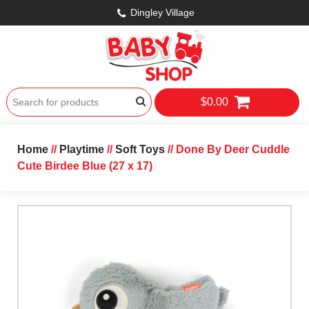
Dingley Village
$0.00
Home
//
Playtime
//
Soft Toys
// Done By Deer Cuddle
Cute Birdee Blue (27 x 17)