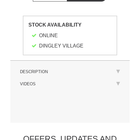
STOCK AVAILABILITY
ONLINE
DINGLEY VILLAGE
DESCRIPTION
VIDEOS
OFFERS,
UPDATES
AND