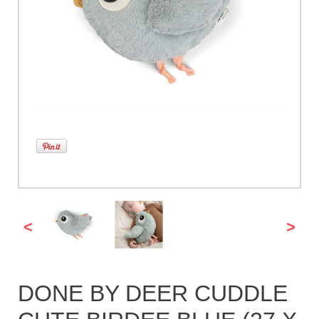
<
>
DONE BY DEER CUDDLE