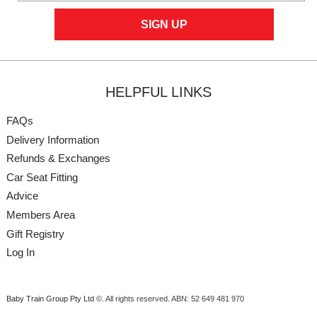
HELPFUL LINKS
FAQs
Delivery Information
Refunds & Exchanges
Car Seat Fitting
Advice
Members Area
Gift Registry
Log In
Baby Train Group Pty Ltd ©
. All rights reserved.
ABN: 52 649 481 970