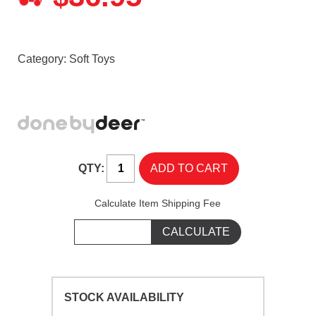
Category:
Soft Toys
QTY:
Calculate Item Shipping Fee
STOCK AVAILABILITY