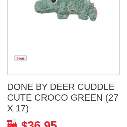
DONE BY DEER CUDDLE
CUTE CROCO GREEN (27
X 17)
36.95
$