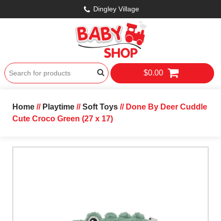
Dingley Village
$0.00
Home
//
Playtime
//
Soft Toys
// Done By Deer Cuddle
Cute Croco Green (27 x 17)