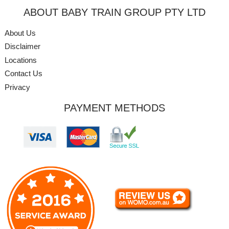
ABOUT BABY TRAIN GROUP PTY LTD
About Us
Disclaimer
Locations
Contact Us
Privacy
PAYMENT METHODS