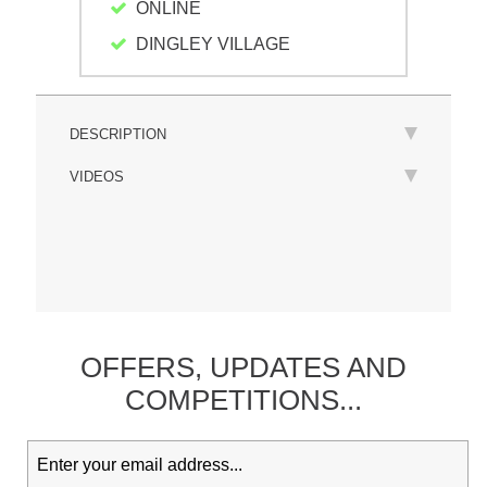
ONLINE
DINGLEY VILLAGE
DESCRIPTION
VIDEOS
OFFERS,
UPDATES
AND
COMPETITIONS...