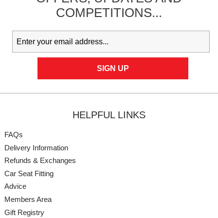
COMPETITIONS...
HELPFUL LINKS
FAQs
Delivery Information
Refunds & Exchanges
Car Seat Fitting
Advice
Members Area
Gift Registry