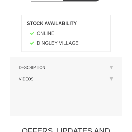
STOCK AVAILABILITY
ONLINE
DINGLEY VILLAGE
DESCRIPTION
VIDEOS
OFFERS,
UPDATES
AND