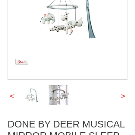
<
>
DONE BY DEER MUSICAL