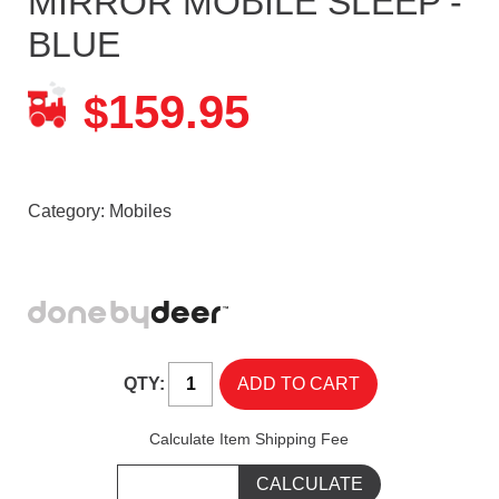
MIRROR MOBILE SLEEP -
BLUE
159.95
$
Category:
Mobiles
QTY:
Calculate Item Shipping Fee