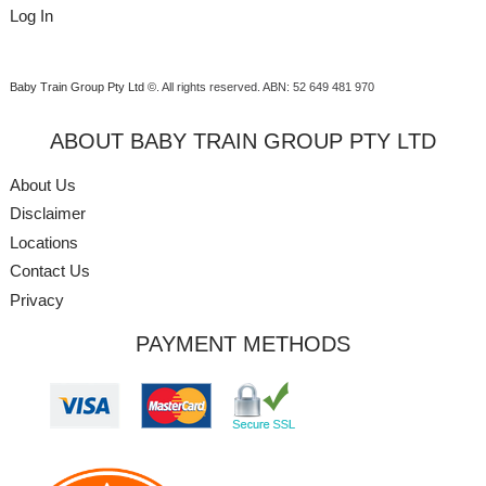
Log In
Baby Train Group Pty Ltd ©
. All rights reserved.
ABN: 52 649 481 970
ABOUT BABY TRAIN GROUP PTY LTD
About Us
Disclaimer
Locations
Contact Us
Privacy
PAYMENT METHODS