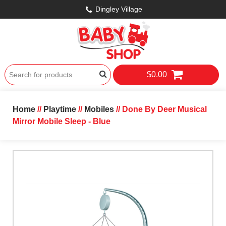
Dingley Village
$0.00
Home
//
Playtime
//
Mobiles
// Done By Deer Musical
Mirror Mobile Sleep - Blue