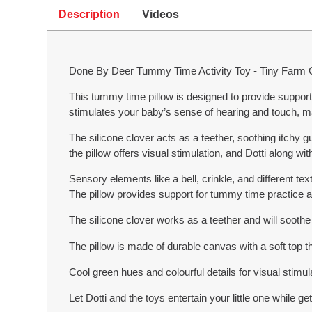
Description
Videos
Done By Deer Tummy Time Activity Toy - Tiny Farm
This tummy time pillow is designed to provide support 
stimulates your baby’s sense of hearing and touch, 
The silicone clover acts as a teether, soothing itchy g
the pillow offers visual stimulation, and Dotti along wi
Sensory elements like a bell, crinkle, and different te
The pillow provides support for tummy time practice a
The silicone clover works as a teether and will sooth
The pillow is made of durable canvas with a soft top th
Cool green hues and colourful details for visual stimul
Let Dotti and the toys entertain your little one while ge