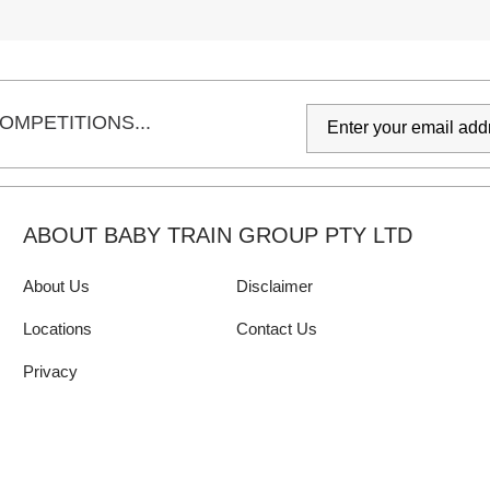
OMPETITIONS...
ABOUT BABY TRAIN GROUP PTY LTD
About Us
Disclaimer
Locations
Contact Us
Privacy