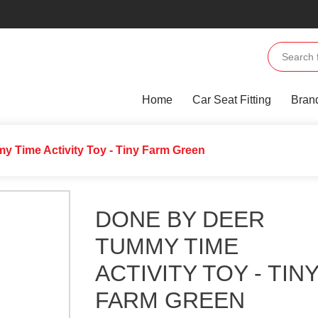
Home
Car Seat Fitting
Bran
y Time Activity Toy - Tiny Farm Green
DONE BY DEER
TUMMY TIME
ACTIVITY TOY - TIN
FARM GREEN