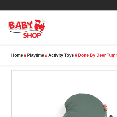
Home
//
Playtime
//
Activity Toys
// Done By Deer Tumm