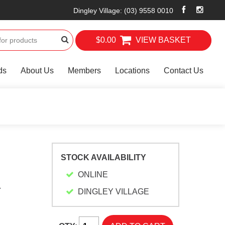
Dingley Village
:
(03) 9558 0010
$0.00
VIEW BASKET
ds
About Us
Members
Locations
Contact Us
STOCK AVAILABILITY
ONLINE
Y
DINGLEY VILLAGE