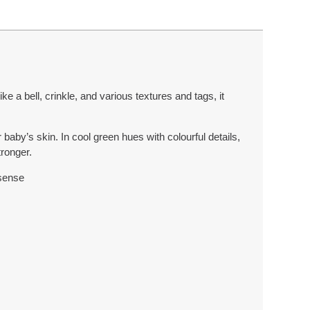
 a bell, crinkle, and various textures and tags, it
baby’s skin. In cool green hues with colourful details,
tronger.
 sense