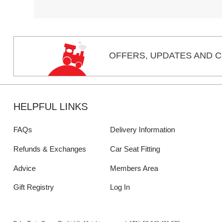
OFFERS,
UPDATES
AND C
HELPFUL LINKS
FAQs
Delivery Information
Refunds & Exchanges
Car Seat Fitting
Advice
Members Area
Gift Registry
Log In