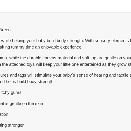
 Green
while helping your baby build body strength. With sensory elements like
making tummy time an enjoyable experience.
ums, while the durable canvas material and soft top are gentle on your 
th the attached toys will keep your little one entertained as they grow s
xtures and tags will stimulate your baby's sense of hearing and tactile
nd helps build body strength
e itchy gums
at is gentle on the skin
ation
tting stronger