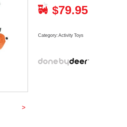
79.95
$
Category:
Activity Toys
>