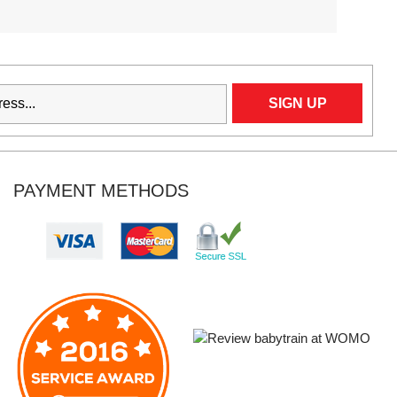
PAYMENT METHODS