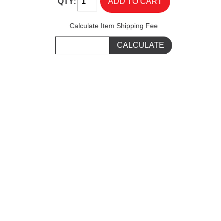
QTY:
Calculate Item Shipping Fee