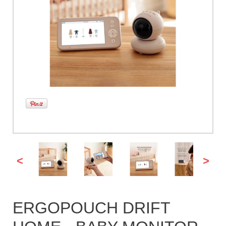
<
>
ERGOPOUCH DRIFT