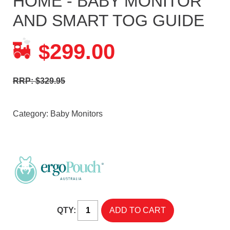
HOME - BABY MONITOR
AND SMART TOG GUIDE
299.00
$
RRP: $329.95
Category:
Baby Monitors
QTY: