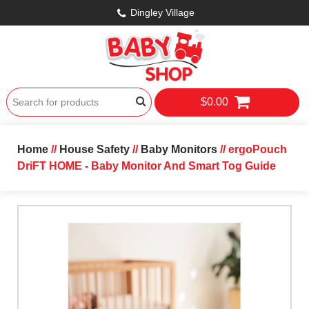
Dingley Village
$0.00
Home
//
House Safety
//
Baby Monitors
// ergoPouch
DriFT HOME - Baby Monitor And Smart Tog Guide