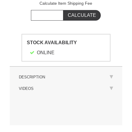
Calculate Item Shipping Fee
STOCK AVAILABILITY
ONLINE
DESCRIPTION
VIDEOS