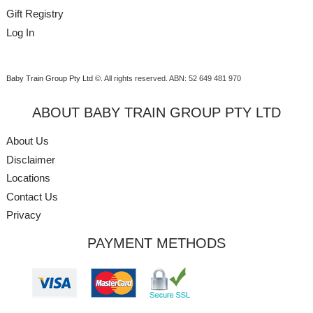
Gift Registry
Log In
Baby Train Group Pty Ltd ©
. All rights reserved.
ABN: 52 649 481 970
ABOUT BABY TRAIN GROUP PTY LTD
About Us
Disclaimer
Locations
Contact Us
Privacy
PAYMENT METHODS