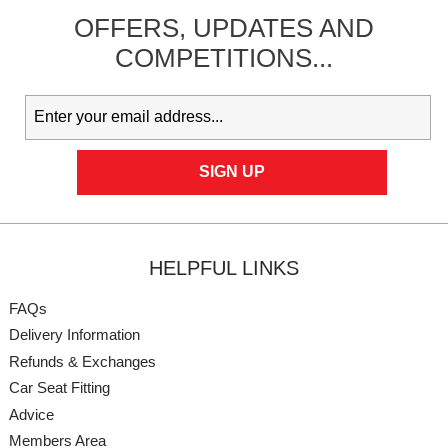
OFFERS,
UPDATES
AND
COMPETITIONS...
HELPFUL LINKS
FAQs
Delivery Information
Refunds & Exchanges
Car Seat Fitting
Advice
Members Area