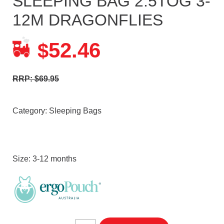
SLEEPING BAG 2.5TOG 3-
12M DRAGONFLIES
52.46
$
RRP: $69.95
Category:
Sleeping Bags
Size: 3-12 months