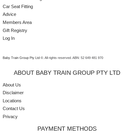
Car Seat Fitting
Advice
Members Area
Gift Registry
Log In
Baby Train Group Pty Ltd ©
. All rights reserved.
ABN: 52 649 481 970
ABOUT BABY TRAIN GROUP PTY LTD
About Us
Disclaimer
Locations
Contact Us
Privacy
PAYMENT METHODS