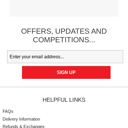
OFFERS,
UPDATES
AND
COMPETITIONS...
HELPFUL LINKS
FAQs
Delivery Information
Refunds & Exchanges