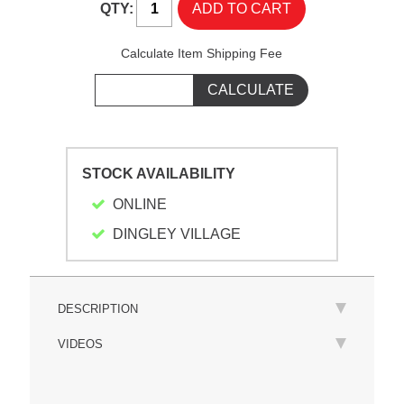
QTY:
Calculate Item Shipping Fee
STOCK AVAILABILITY
ONLINE
DINGLEY VILLAGE
DESCRIPTION
VIDEOS