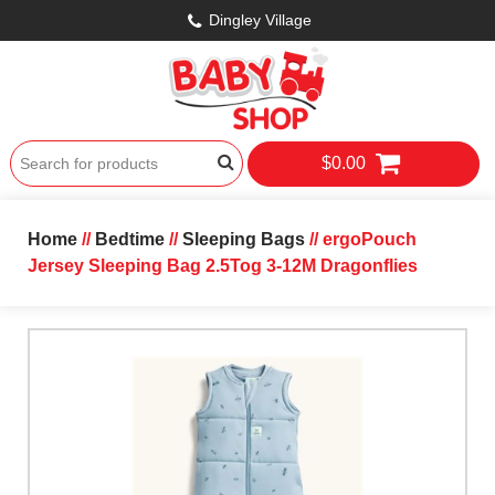
Dingley Village
$0.00
Home
//
Bedtime
//
Sleeping Bags
// ergoPouch
Jersey Sleeping Bag 2.5Tog 3-12M Dragonflies