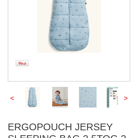
<
>
ERGOPOUCH JERSEY