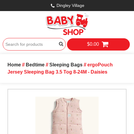
Dingley Village
$0.00
Home
//
Bedtime
//
Sleeping Bags
// ergoPouch
Jersey Sleeping Bag 3.5 Tog 8-24M - Daisies