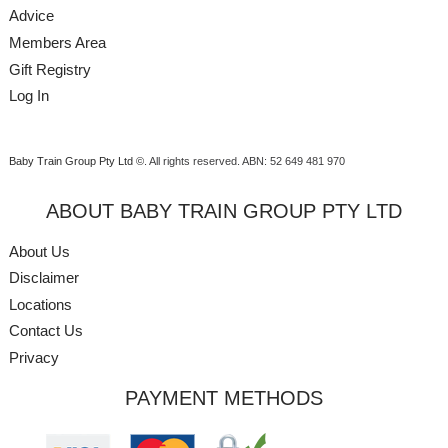
Advice
Members Area
Gift Registry
Log In
Baby Train Group Pty Ltd ©
. All rights reserved.
ABN: 52 649 481 970
ABOUT BABY TRAIN GROUP PTY LTD
About Us
Disclaimer
Locations
Contact Us
Privacy
PAYMENT METHODS