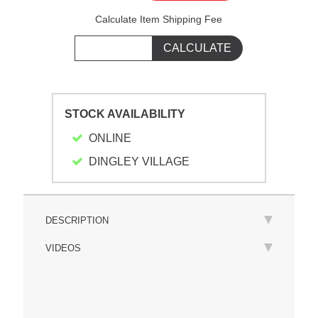
Calculate Item Shipping Fee
STOCK AVAILABILITY
ONLINE
DINGLEY VILLAGE
DESCRIPTION
VIDEOS