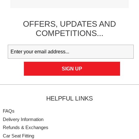
OFFERS,
UPDATES
AND
COMPETITIONS...
HELPFUL LINKS
FAQs
Delivery Information
Refunds & Exchanges
Car Seat Fitting