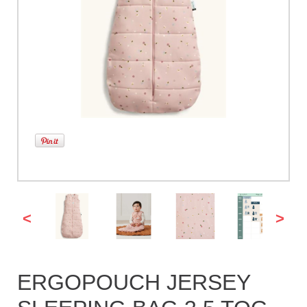
<
>
ERGOPOUCH JERSEY