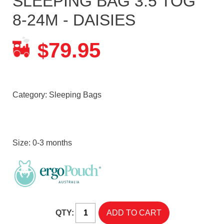
SLEEPING BAG 3.5 TOG
8-24M - DAISIES
79.95
$
Category:
Sleeping Bags
Size: 0-3 months
QTY: