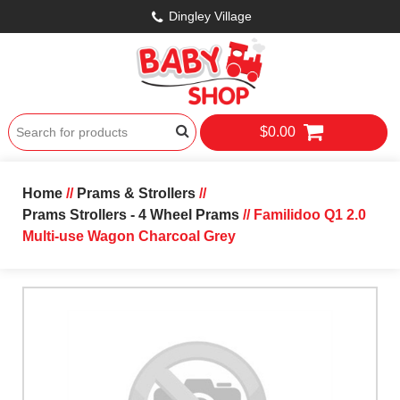
Dingley Village
$0.00
Home
//
Prams & Strollers
//
Prams Strollers - 4 Wheel Prams
// Familidoo Q1 2.0
Multi-use Wagon Charcoal Grey