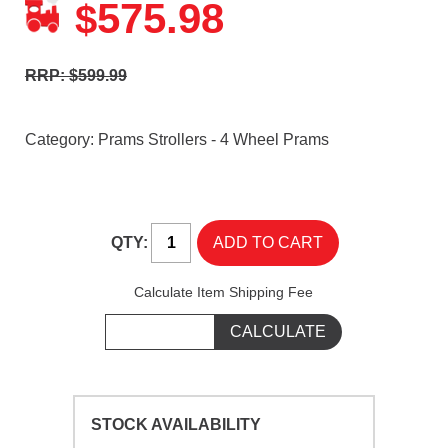
575.98
$
RRP: $599.99
Category:
Prams Strollers - 4 Wheel Prams
QTY:
Calculate Item Shipping Fee
STOCK AVAILABILITY