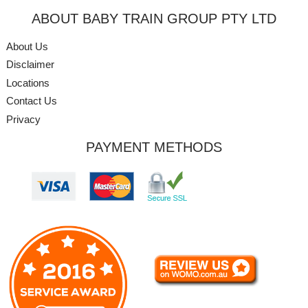
ABOUT BABY TRAIN GROUP PTY LTD
About Us
Disclaimer
Locations
Contact Us
Privacy
PAYMENT METHODS