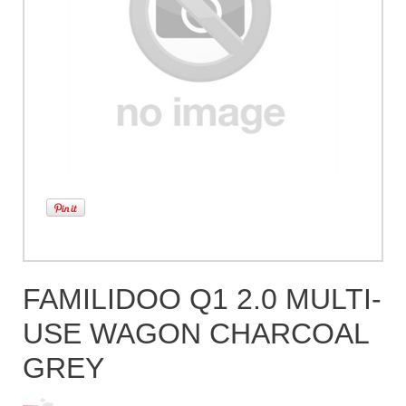
FAMILIDOO Q1 2.0 MULTI-
USE WAGON CHARCOAL
GREY