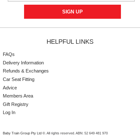
HELPFUL LINKS
FAQs
Delivery Information
Refunds & Exchanges
Car Seat Fitting
Advice
Members Area
Gift Registry
Log In
Baby Train Group Pty Ltd ©
. All rights reserved.
ABN: 52 649 481 970