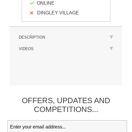
ONLINE
DINGLEY VILLAGE
DESCRIPTION
VIDEOS
OFFERS,
UPDATES
AND
COMPETITIONS...