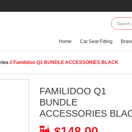
Home
Car Seat Fitting
Bran
ries
// Familidoo Q1 BUNDLE ACCESSORIES BLACK
FAMILIDOO Q1
BUNDLE
ACCESSORIES BLA
148.00
$