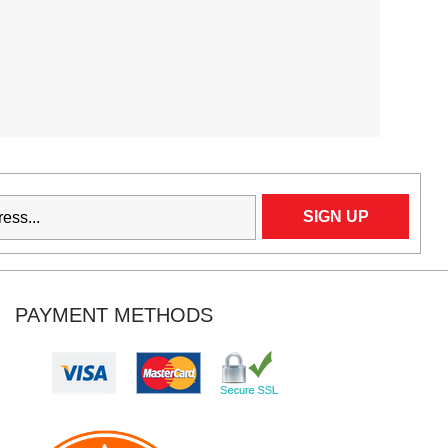
PAYMENT METHODS