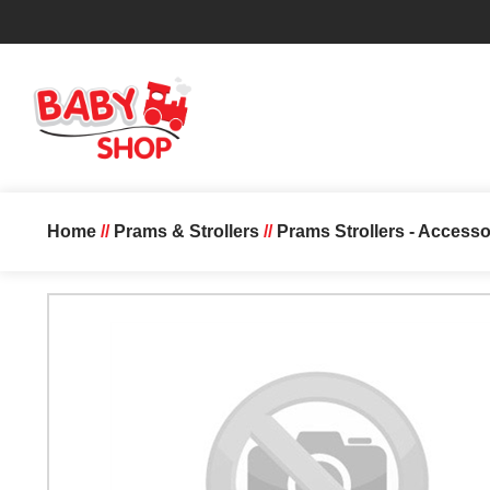
Home
//
Prams & Strollers
//
Prams Strollers - Accesso