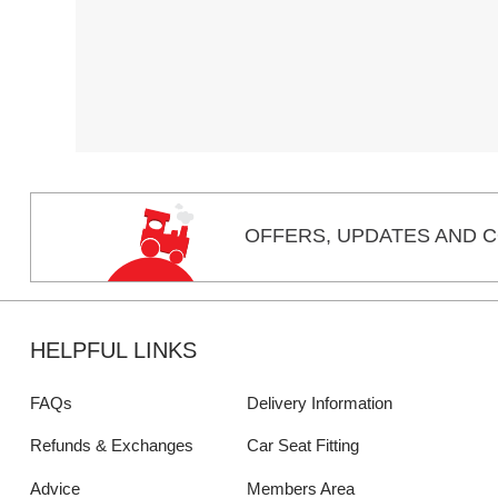
OFFERS,
UPDATES
AND C
HELPFUL LINKS
FAQs
Delivery Information
Refunds & Exchanges
Car Seat Fitting
Advice
Members Area