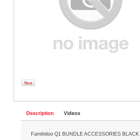
Description
Videos
Familidoo Q1 BUNDLE ACCESSORIES BLACK