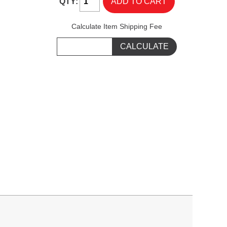
QTY:
Calculate Item Shipping Fee