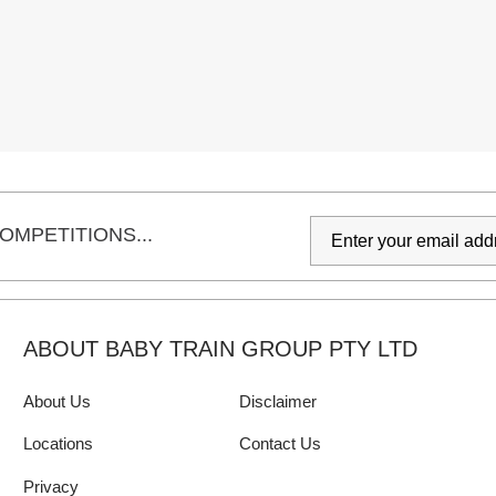
OMPETITIONS...
ABOUT BABY TRAIN GROUP PTY LTD
About Us
Disclaimer
Locations
Contact Us
Privacy