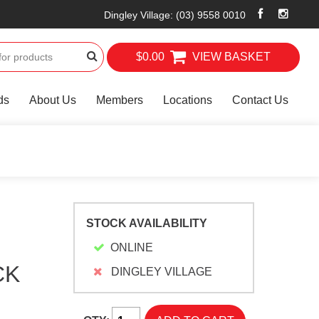
Dingley Village
:
(03) 9558 0010
$0.00
VIEW BASKET
ds
About Us
Members
Locations
Contact Us
STOCK AVAILABILITY
ONLINE
CK
DINGLEY VILLAGE