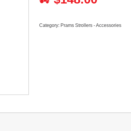
Category:
Prams Strollers - Accessories