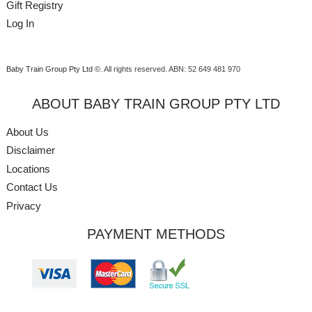
Gift Registry
Log In
Baby Train Group Pty Ltd ©
. All rights reserved.
ABN: 52 649 481 970
ABOUT BABY TRAIN GROUP PTY LTD
About Us
Disclaimer
Locations
Contact Us
Privacy
PAYMENT METHODS