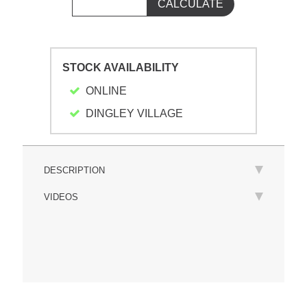
STOCK AVAILABILITY
ONLINE
DINGLEY VILLAGE
DESCRIPTION
VIDEOS