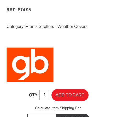
RRP: $74.95
Category:
Prams Strollers - Weather Covers
QTY:
Calculate Item Shipping Fee