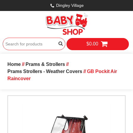
Dingley Village
$0.00
Home
//
Prams & Strollers
//
Prams Strollers - Weather Covers
// GB Pockit Air
Raincover