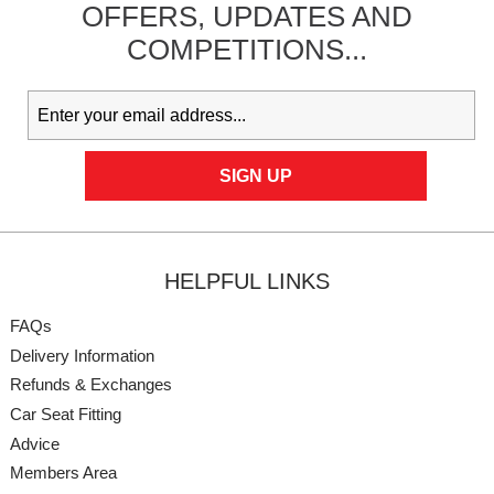
OFFERS,
UPDATES
AND
COMPETITIONS...
HELPFUL LINKS
FAQs
Delivery Information
Refunds & Exchanges
Car Seat Fitting
Advice
Members Area