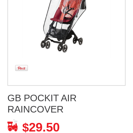
GB POCKIT AIR
RAINCOVER
29.50
$