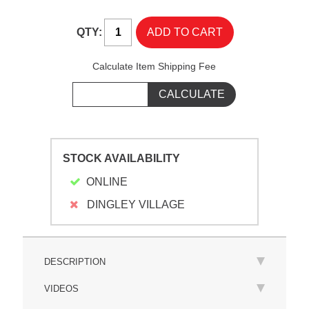
QTY:
Calculate Item Shipping Fee
STOCK AVAILABILITY
ONLINE
DINGLEY VILLAGE
DESCRIPTION
VIDEOS