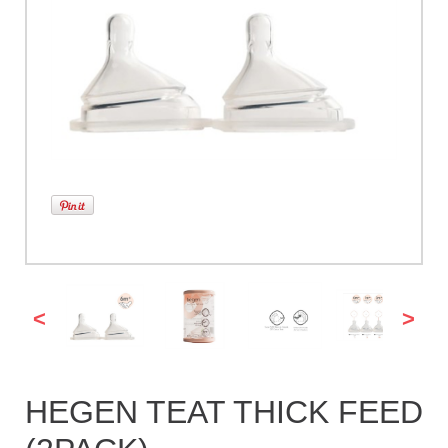
<
>
HEGEN TEAT THICK FEED