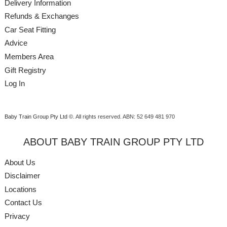
Delivery Information
Refunds & Exchanges
Car Seat Fitting
Advice
Members Area
Gift Registry
Log In
Baby Train Group Pty Ltd ©
. All rights reserved.
ABN: 52 649 481 970
ABOUT BABY TRAIN GROUP PTY LTD
About Us
Disclaimer
Locations
Contact Us
Privacy