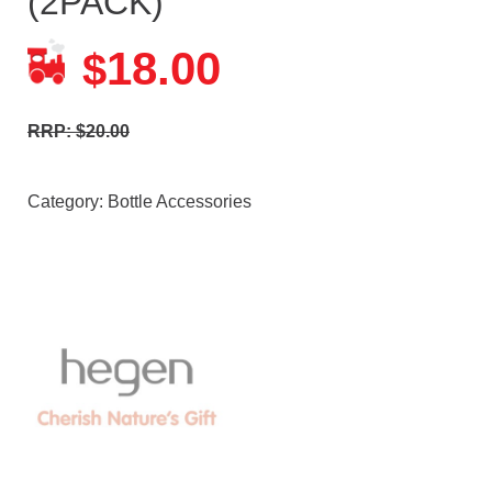
(2PACK)
18.00
$
RRP: $20.00
Category:
Bottle Accessories