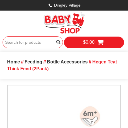
Dingley Village
$0.00
Home
//
Feeding
//
Bottle Accessories
// Hegen Teat
Thick Feed (2Pack)