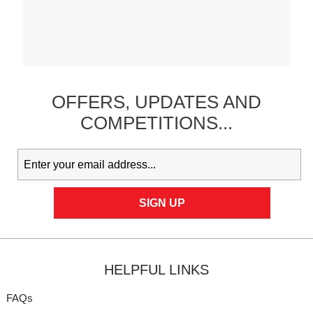
OFFERS,
UPDATES
AND
COMPETITIONS...
HELPFUL LINKS
FAQs