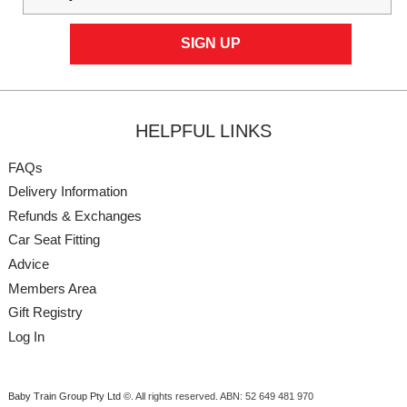
HELPFUL LINKS
FAQs
Delivery Information
Refunds & Exchanges
Car Seat Fitting
Advice
Members Area
Gift Registry
Log In
Baby Train Group Pty Ltd ©
. All rights reserved.
ABN: 52 649 481 970