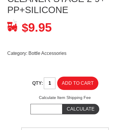
PP+SILICONE
9.95
$
Category:
Bottle Accessories
QTY:
Calculate Item Shipping Fee