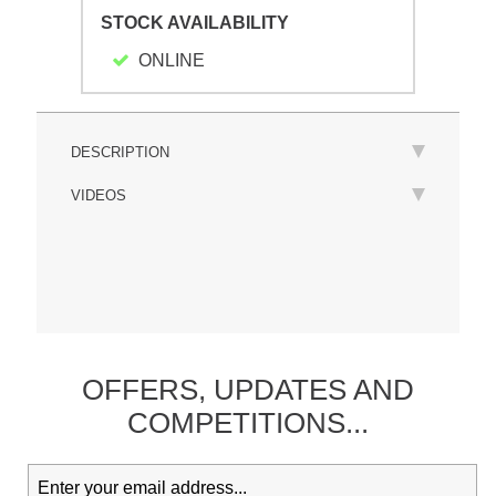
STOCK AVAILABILITY
ONLINE
DESCRIPTION
VIDEOS
OFFERS,
UPDATES
AND
COMPETITIONS...