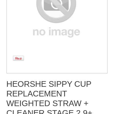
HEORSHE SIPPY CUP
REPLACEMENT
WEIGHTED STRAW +
CLEANER STAGE 2 9+