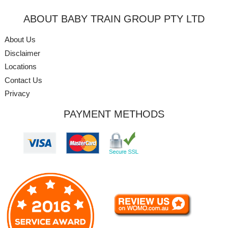
ABOUT BABY TRAIN GROUP PTY LTD
About Us
Disclaimer
Locations
Contact Us
Privacy
PAYMENT METHODS