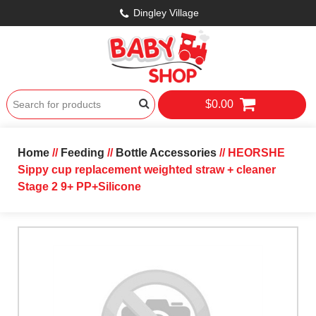
Dingley Village
$0.00
Home
//
Feeding
//
Bottle Accessories
// HEORSHE
Sippy cup replacement weighted straw + cleaner
Stage 2 9+ PP+Silicone