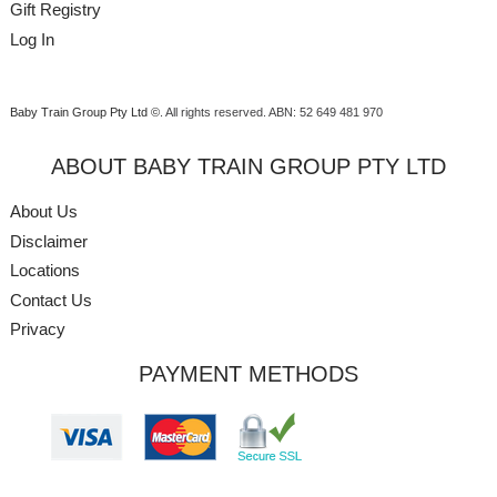
Gift Registry
Log In
Baby Train Group Pty Ltd ©
. All rights reserved.
ABN: 52 649 481 970
ABOUT BABY TRAIN GROUP PTY LTD
About Us
Disclaimer
Locations
Contact Us
Privacy
PAYMENT METHODS