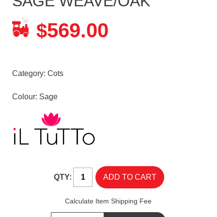
SAGE WEAVE/OAK
569.00
$
Category:
Cots
Colour: Sage
QTY:
Calculate Item Shipping Fee