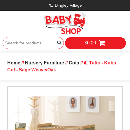
Dingley Village
$0.00
Home
//
Nursery Furniture
//
Cots
// iL Tutto - Kuba
Cot - Sage Weave/Oak