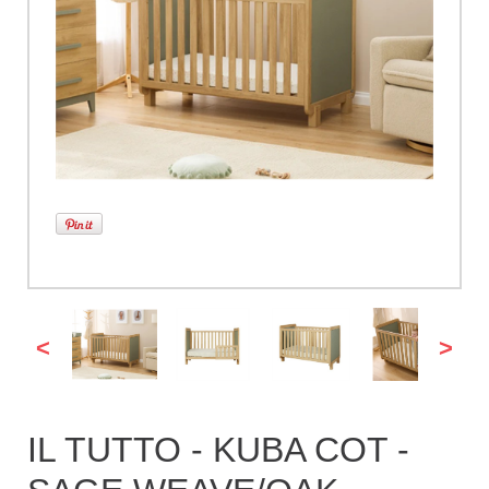
<
>
IL TUTTO - KUBA COT -