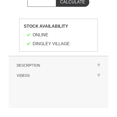
STOCK AVAILABILITY
ONLINE
DINGLEY VILLAGE
DESCRIPTION
VIDEOS