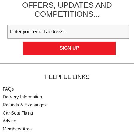
OFFERS,
UPDATES
AND
COMPETITIONS...
HELPFUL LINKS
FAQs
Delivery Information
Refunds & Exchanges
Car Seat Fitting
Advice
Members Area