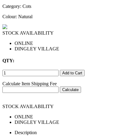
Category:
Cots
Colour: Natural
STOCK AVAILABILITY
ONLINE
DINGLEY VILLAGE
QTY:
Calculate Item Shipping Fee
STOCK AVAILABILITY
ONLINE
DINGLEY VILLAGE
Description