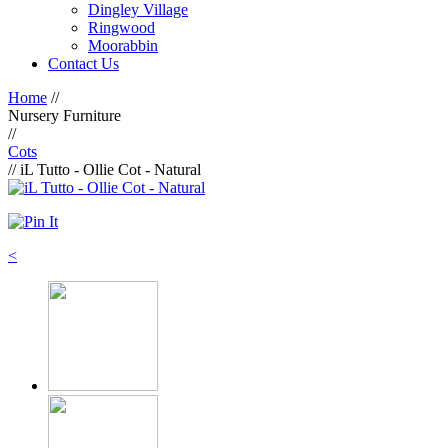
Dingley Village
Ringwood
Moorabbin
Contact Us
Home
//
Nursery Furniture
//
Cots
// iL Tutto - Ollie Cot - Natural
<