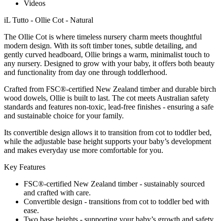
Videos
iL Tutto - Ollie Cot - Natural
The Ollie Cot is where timeless nursery charm meets thoughtful
modern design. With its soft timber tones, subtle detailing, and
gently curved headboard, Ollie brings a warm, minimalist touch to
any nursery. Designed to grow with your baby, it offers both beauty
and functionality from day one through toddlerhood.
Crafted from FSC®-certified New Zealand timber and durable birch
wood dowels, Ollie is built to last. The cot meets Australian safety
standards and features non-toxic, lead-free finishes - ensuring a safe
and sustainable choice for your family.
Its convertible design allows it to transition from cot to toddler bed,
while the adjustable base height supports your baby’s development
and makes everyday use more comfortable for you.
Key Features
FSC®-certified New Zealand timber - sustainably sourced
and crafted with care.
Convertible design - transitions from cot to toddler bed with
ease.
Two base heights - supporting your baby’s growth and safety