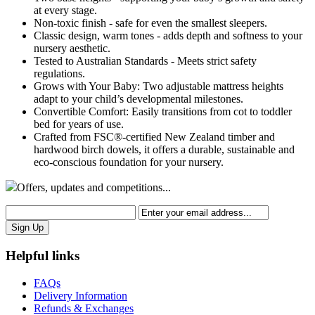
at every stage.
Non-toxic finish - safe for even the smallest sleepers.
Classic design, warm tones - adds depth and softness to your
nursery aesthetic.
Tested to Australian Standards - Meets strict safety
regulations.
Grows with Your Baby: Two adjustable mattress heights
adapt to your child’s developmental milestones.
Convertible Comfort: Easily transitions from cot to toddler
bed for years of use.
Crafted from FSC®-certified New Zealand timber and
hardwood birch dowels, it offers a durable, sustainable and
eco-conscious foundation for your nursery.
Offers,
updates
and competitions...
Helpful links
FAQs
Delivery Information
Refunds & Exchanges