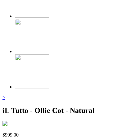
>
iL Tutto - Ollie Cot - Natural
$
999.00