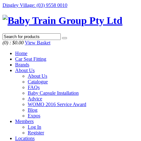
Dingley Village
:
(03) 9558 0010
(0) :
$0.00
View Basket
Home
Car Seat Fitting
Brands
About Us
About Us
Catalogue
FAQs
Baby Capsule Installation
Advice
WOMO 2016 Service Award
Blog
Expos
Members
Log In
Register
Locations