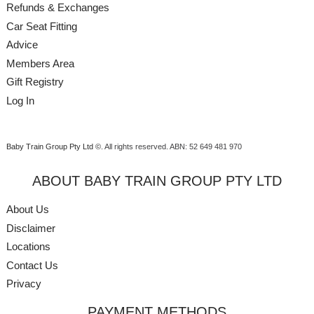
Refunds & Exchanges
Car Seat Fitting
Advice
Members Area
Gift Registry
Log In
Baby Train Group Pty Ltd ©
. All rights reserved.
ABN: 52 649 481 970
ABOUT BABY TRAIN GROUP PTY LTD
About Us
Disclaimer
Locations
Contact Us
Privacy
PAYMENT METHODS