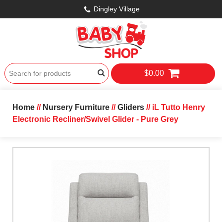
Dingley Village
$0.00
Home
//
Nursery Furniture
//
Gliders
// iL Tutto Henry
Electronic Recliner/Swivel Glider - Pure Grey