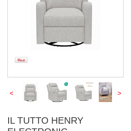
<
>
IL TUTTO HENRY