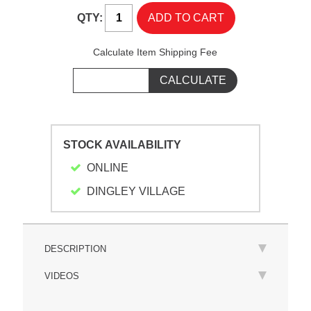
QTY:
Calculate Item Shipping Fee
STOCK AVAILABILITY
ONLINE
DINGLEY VILLAGE
DESCRIPTION
VIDEOS