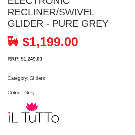
ELECTRONIC
RECLINER/SWIVEL
GLIDER - PURE GREY
1,199.00
$
RRP: $1,249.00
Category:
Gliders
Colour: Grey