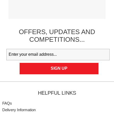
OFFERS,
UPDATES
AND
COMPETITIONS...
HELPFUL LINKS
FAQs
Delivery Information