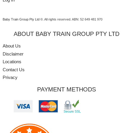
Baby Train Group Pty Ltd ©
. All rights reserved.
ABN: 52 649 481 970
ABOUT BABY TRAIN GROUP PTY LTD
About Us
Disclaimer
Locations
Contact Us
Privacy
PAYMENT METHODS