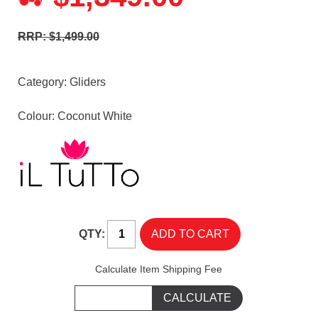
RRP: $1,499.00
Category:
Gliders
Colour: Coconut White
QTY:
Calculate Item Shipping Fee