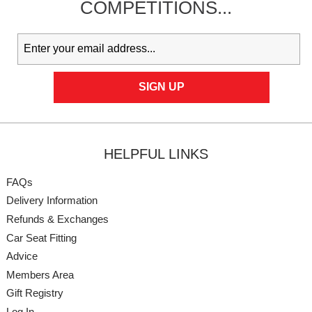
COMPETITIONS...
HELPFUL LINKS
FAQs
Delivery Information
Refunds & Exchanges
Car Seat Fitting
Advice
Members Area
Gift Registry
Log In