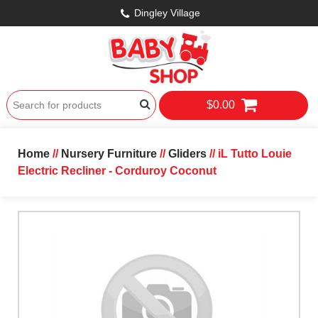
Dingley Village
$0.00
Home
//
Nursery Furniture
//
Gliders
// iL Tutto Louie
Electric Recliner - Corduroy Coconut