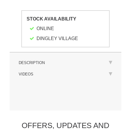
STOCK AVAILABILITY
ONLINE
DINGLEY VILLAGE
DESCRIPTION
VIDEOS
OFFERS,
UPDATES
AND