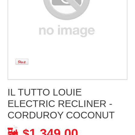
IL TUTTO LOUIE
ELECTRIC RECLINER -
CORDUROY COCONUT
1,349.00
$