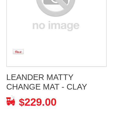
LEANDER MATTY
CHANGE MAT - CLAY
229.00
$