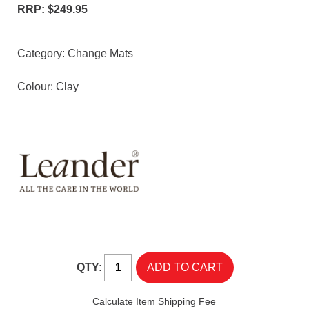
RRP: $249.95
Category:
Change Mats
Colour: Clay
QTY:
Calculate Item Shipping Fee