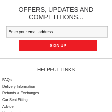
OFFERS,
UPDATES
AND
COMPETITIONS...
HELPFUL LINKS
FAQs
Delivery Information
Refunds & Exchanges
Car Seat Fitting
Advice