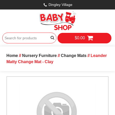
Dingley Village
$0.00
Home
//
Nursery Furniture
//
Change Mats
// Leander
Matty Change Mat - Clay