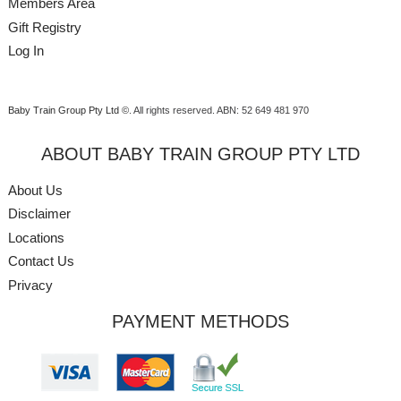
Members Area
Gift Registry
Log In
Baby Train Group Pty Ltd ©
. All rights reserved.
ABN: 52 649 481 970
ABOUT BABY TRAIN GROUP PTY LTD
About Us
Disclaimer
Locations
Contact Us
Privacy
PAYMENT METHODS