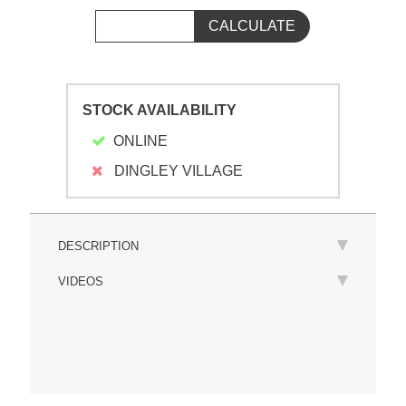
STOCK AVAILABILITY
ONLINE
DINGLEY VILLAGE
DESCRIPTION
VIDEOS