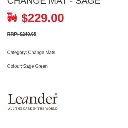
CHANGE MAT - SAGE
229.00
$
RRP: $249.95
Category:
Change Mats
Colour: Sage Green