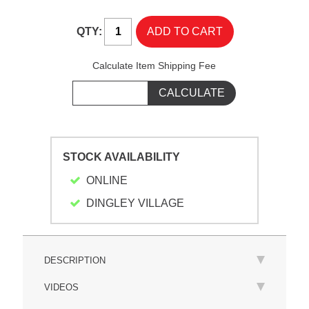
QTY:
Calculate Item Shipping Fee
STOCK AVAILABILITY
ONLINE
DINGLEY VILLAGE
DESCRIPTION
VIDEOS