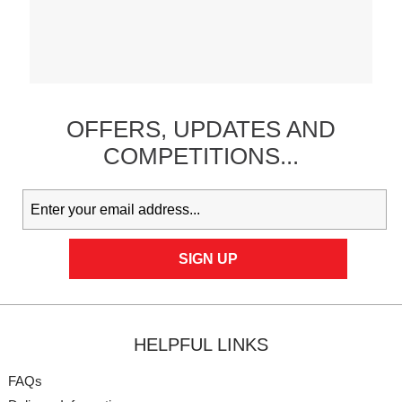
OFFERS,
UPDATES
AND
COMPETITIONS...
HELPFUL LINKS
FAQs