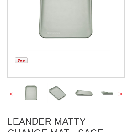
<
>
LEANDER MATTY