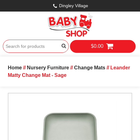
Dingley Village
$0.00
Home
//
Nursery Furniture
//
Change Mats
// Leander
Matty Change Mat - Sage