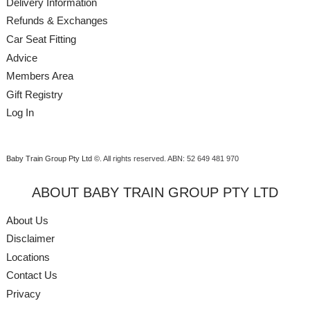
Delivery Information
Refunds & Exchanges
Car Seat Fitting
Advice
Members Area
Gift Registry
Log In
Baby Train Group Pty Ltd ©
. All rights reserved.
ABN: 52 649 481 970
ABOUT BABY TRAIN GROUP PTY LTD
About Us
Disclaimer
Locations
Contact Us
Privacy