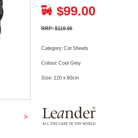
99.00
$
RRP: $119.95
Category:
Cot Sheets
Colour: Cool Grey
Size: 120 x 60cm
>