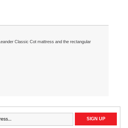
l Leander Classic Cot mattress and the rectangular