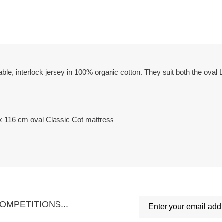
able, interlock jersey in 100% organic cotton. They suit both the ova
 x 116 cm oval Classic Cot mattress
OMPETITIONS...