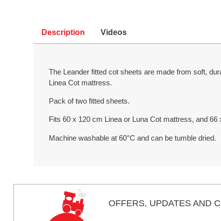
Description
Videos
The Leander fitted cot sheets are made from soft, dur
Linea Cot mattress.
Pack of two fitted sheets.
Fits 60 x 120 cm Linea or Luna Cot mattress, and 66
Machine washable at 60°C and can be tumble dried.
OFFERS,
UPDATES
AND C