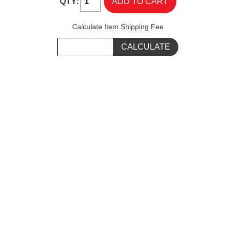
QTY:
Calculate Item Shipping Fee