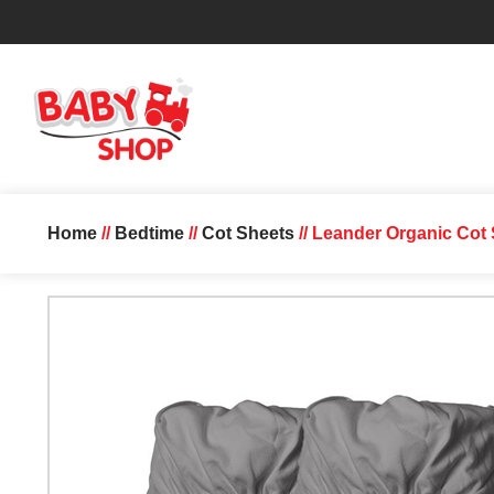
Home
//
Bedtime
//
Cot Sheets
// Leander Organic Cot 