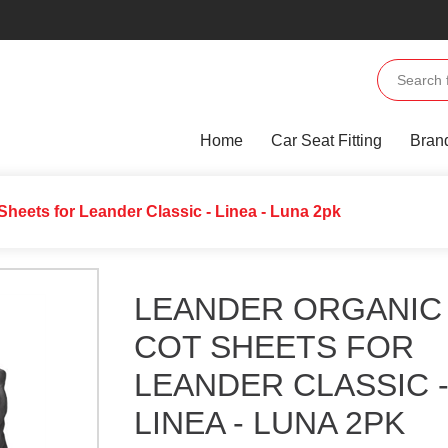
Home
Car Seat Fitting
Bran
Sheets for Leander Classic - Linea - Luna 2pk
LEANDER ORGANIC
COT SHEETS FOR
LEANDER CLASSIC 
LINEA - LUNA 2PK