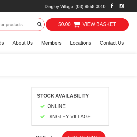
Dingley Village
:
(03) 9558 0010
$0.00
VIEW BASKET
ds
About Us
Members
Locations
Contact Us
STOCK AVAILABILITY
ONLINE
-
DINGLEY VILLAGE