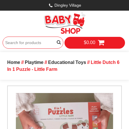
Dingley Village
$0.00
Home
//
Playtime
//
Educational Toys
// Little Dutch 6
In 1 Puzzle - Little Farm