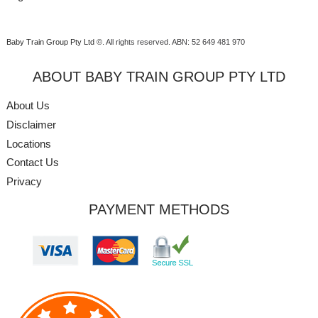
Baby Train Group Pty Ltd ©
. All rights reserved.
ABN: 52 649 481 970
ABOUT BABY TRAIN GROUP PTY LTD
About Us
Disclaimer
Locations
Contact Us
Privacy
PAYMENT METHODS