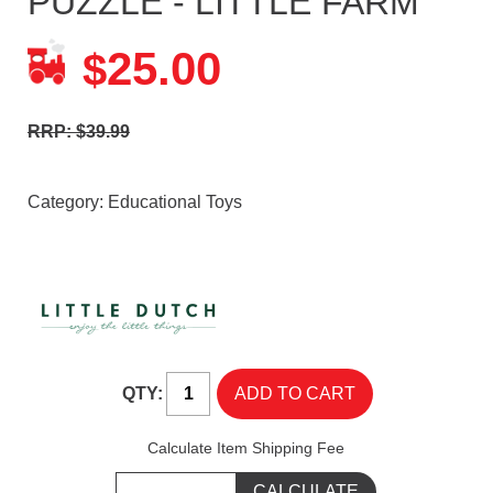
PUZZLE - LITTLE FARM
25.00
$
RRP: $39.99
Category:
Educational Toys
QTY:
Calculate Item Shipping Fee