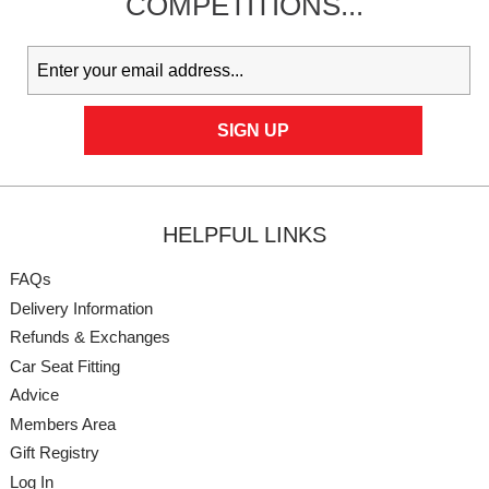
COMPETITIONS...
HELPFUL LINKS
FAQs
Delivery Information
Refunds & Exchanges
Car Seat Fitting
Advice
Members Area
Gift Registry
Log In