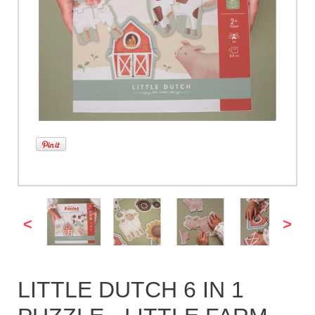
<
>
LITTLE DUTCH 6 IN 1