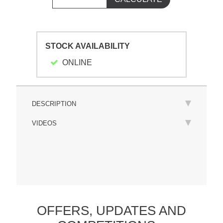
STOCK AVAILABILITY
ONLINE
DESCRIPTION
VIDEOS
OFFERS,
UPDATES
AND