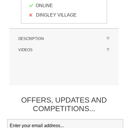
ONLINE
DINGLEY VILLAGE
DESCRIPTION
VIDEOS
OFFERS,
UPDATES
AND
COMPETITIONS...