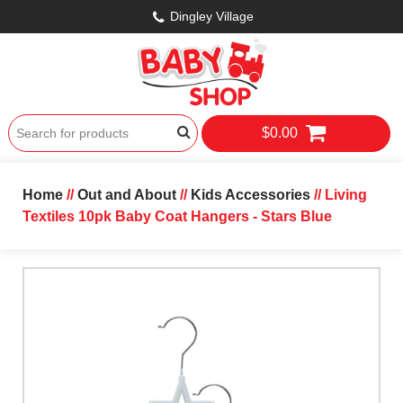
Dingley Village
$0.00
Home
//
Out and About
//
Kids Accessories
// Living
Textiles 10pk Baby Coat Hangers - Stars Blue