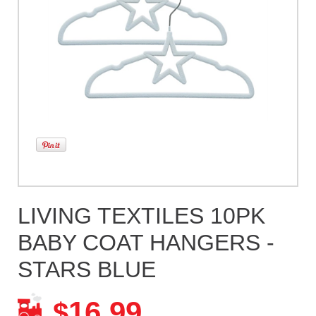
LIVING TEXTILES 10PK
BABY COAT HANGERS -
STARS BLUE
16.99
$