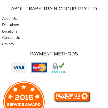
ABOUT BABY TRAIN GROUP PTY LTD
About Us
Disclaimer
Locations
Contact Us
Privacy
PAYMENT METHODS