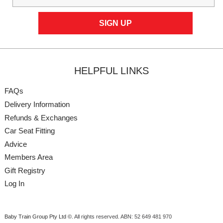
HELPFUL LINKS
FAQs
Delivery Information
Refunds & Exchanges
Car Seat Fitting
Advice
Members Area
Gift Registry
Log In
Baby Train Group Pty Ltd ©
. All rights reserved.
ABN: 52 649 481 970