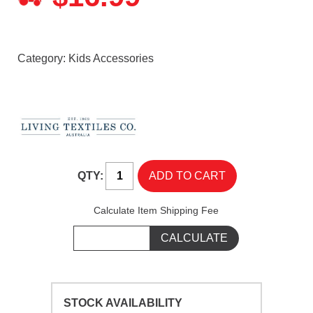
Category:
Kids Accessories
QTY:
Calculate Item Shipping Fee
STOCK AVAILABILITY