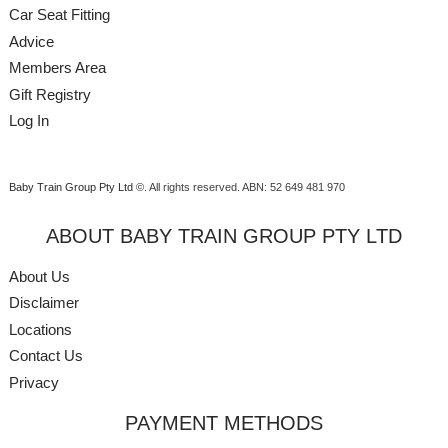
Car Seat Fitting
Advice
Members Area
Gift Registry
Log In
Baby Train Group Pty Ltd ©
. All rights reserved.
ABN: 52 649 481 970
ABOUT BABY TRAIN GROUP PTY LTD
About Us
Disclaimer
Locations
Contact Us
Privacy
PAYMENT METHODS