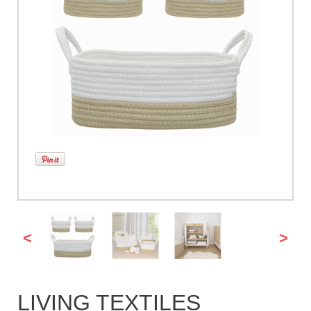
<
>
LIVING TEXTILES