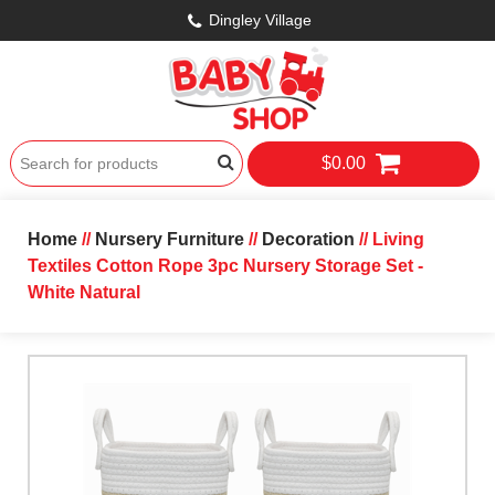
Dingley Village
$0.00
Home
//
Nursery Furniture
//
Decoration
// Living
Textiles Cotton Rope 3pc Nursery Storage Set -
White Natural