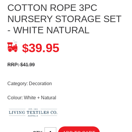
COTTON ROPE 3PC
NURSERY STORAGE SET
- WHITE NATURAL
39.95
$
RRP: $41.99
Category:
Decoration
Colour: White + Natural