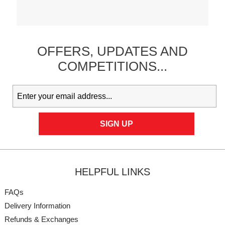
OFFERS,
UPDATES
AND
COMPETITIONS...
HELPFUL LINKS
FAQs
Delivery Information
Refunds & Exchanges