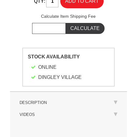
QTY:
Calculate Item Shipping Fee
STOCK AVAILABILITY
ONLINE
DINGLEY VILLAGE
DESCRIPTION
VIDEOS