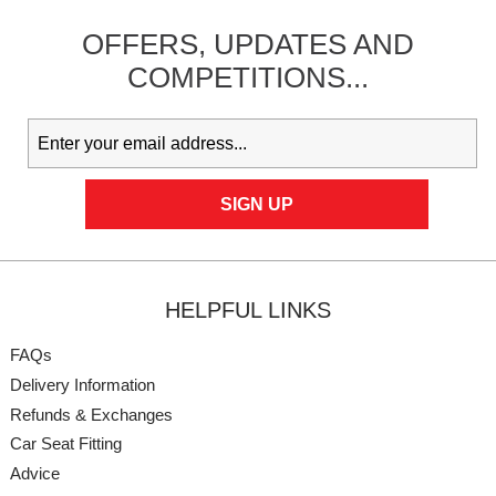
OFFERS,
UPDATES
AND
COMPETITIONS...
HELPFUL LINKS
FAQs
Delivery Information
Refunds & Exchanges
Car Seat Fitting
Advice