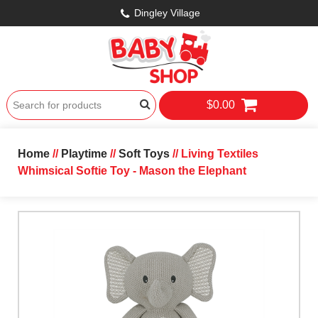
Dingley Village
$0.00
Home
//
Playtime
//
Soft Toys
// Living Textiles
Whimsical Softie Toy - Mason the Elephant