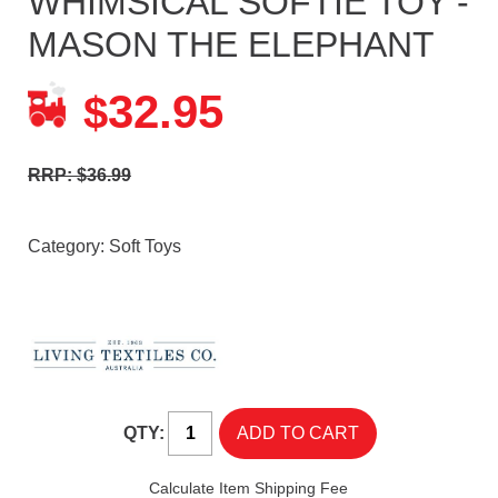
WHIMSICAL SOFTIE TOY -
MASON THE ELEPHANT
32.95
$
RRP: $36.99
Category:
Soft Toys
QTY:
Calculate Item Shipping Fee