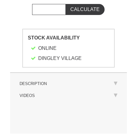
STOCK AVAILABILITY
ONLINE
DINGLEY VILLAGE
DESCRIPTION
VIDEOS