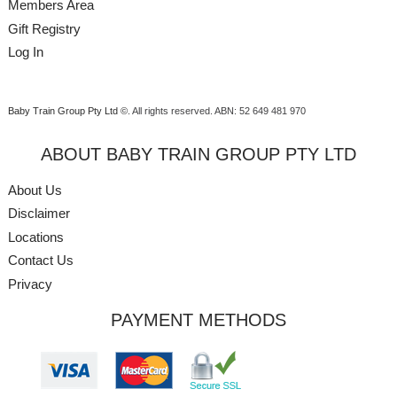
Members Area
Gift Registry
Log In
Baby Train Group Pty Ltd ©
. All rights reserved.
ABN: 52 649 481 970
ABOUT BABY TRAIN GROUP PTY LTD
About Us
Disclaimer
Locations
Contact Us
Privacy
PAYMENT METHODS