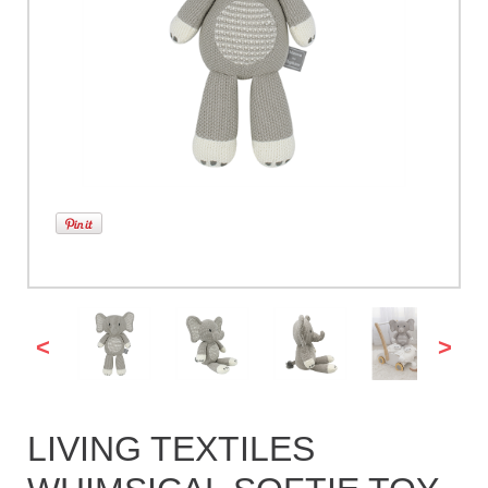
<
>
LIVING TEXTILES