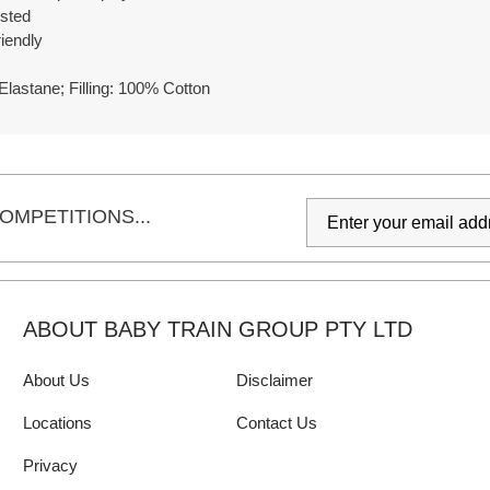
ested
iendly
Elastane; Filling: 100% Cotton
OMPETITIONS...
ABOUT BABY TRAIN GROUP PTY LTD
About Us
Disclaimer
Locations
Contact Us
Privacy