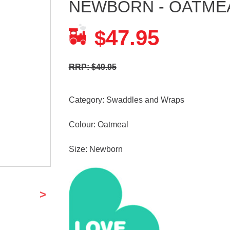
NEWBORN - OATME
47.95
$
RRP: $49.95
Category:
Swaddles and Wraps
Colour: Oatmeal
Size: Newborn
>