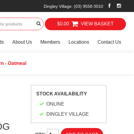
Dingley Village
:
(03) 9558 0010
$0.00
VIEW BASKET
ds
About Us
Members
Locations
Contact Us
n - Oatmeal
STOCK AVAILABILITY
ONLINE
DINGLEY VILLAGE
OG