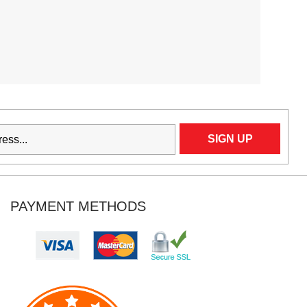
PAYMENT METHODS