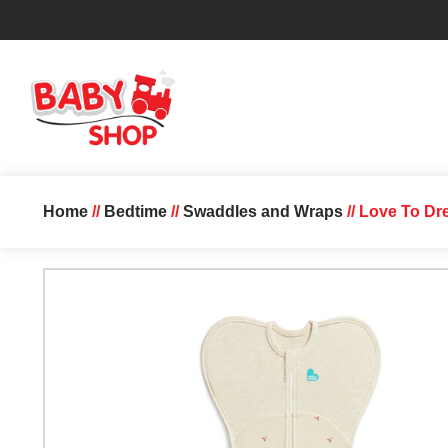
Home
//
Bedtime
//
Swaddles and Wraps
// Love To Dr