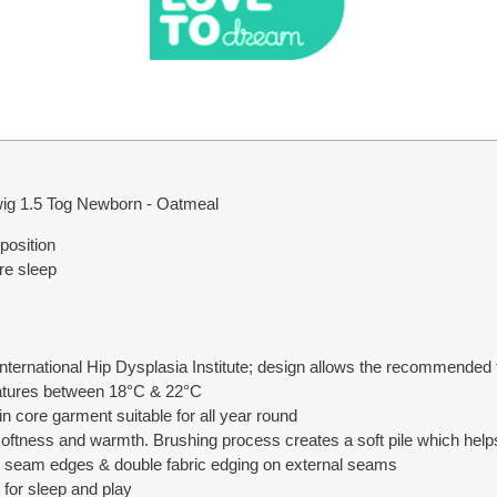
ig 1.5 Tog Newborn - Oatmeal
position
e sleep
ternational Hip Dysplasia Institute; design allows the recommended f
ratures between 18°C & 22°C
n core garment suitable for all year round
softness and warmth. Brushing process creates a soft pile which hel
al seam edges & double fabric edging on external seams
 for sleep and play