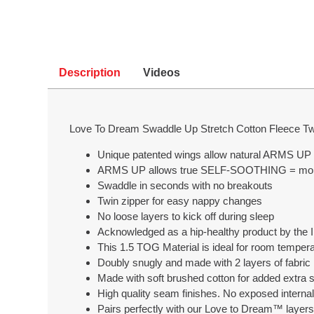
Description
Videos
Love To Dream Swaddle Up Stretch Cotton Fleece Tw
Unique patented wings allow natural ARMS UP 
ARMS UP allows true SELF-SOOTHING = mor
Swaddle in seconds with no breakouts
Twin zipper for easy nappy changes
No loose layers to kick off during sleep
Acknowledged as a hip-healthy product by the In
This 1.5 TOG Material is ideal for room tempe
Doubly snugly and made with 2 layers of fabric i
Made with soft brushed cotton for added extra 
High quality seam finishes. No exposed intern
Pairs perfectly with our Love to Dream™ layers