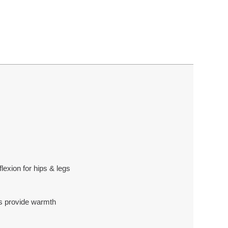
lexion for hips & legs
ps provide warmth