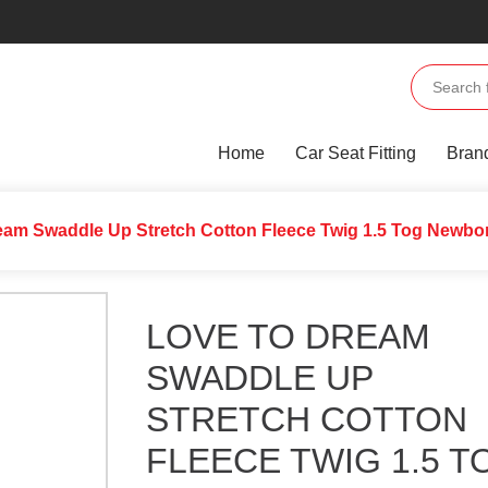
Home
Car Seat Fitting
Bran
eam Swaddle Up Stretch Cotton Fleece Twig 1.5 Tog Newbor
LOVE TO DREAM
SWADDLE UP
STRETCH COTTON
FLEECE TWIG 1.5 T