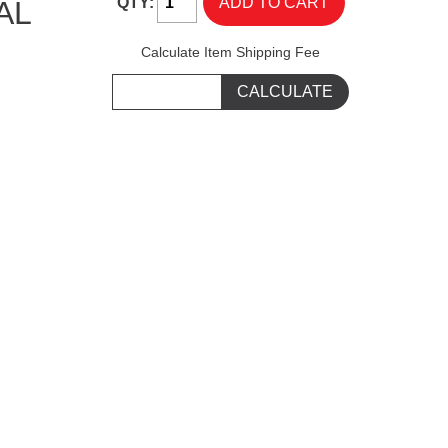
QTY:
AL
Calculate Item Shipping Fee