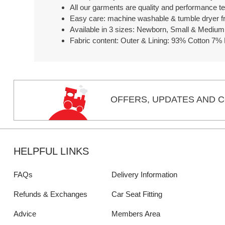
All our garments are quality and performance t
Easy care: machine washable & tumble dryer fr
Available in 3 sizes: Newborn, Small & Medium
Fabric content: Outer & Lining: 93% Cotton 7% 
OFFERS,
UPDATES
AND C
HELPFUL LINKS
FAQs
Delivery Information
Refunds & Exchanges
Car Seat Fitting
Advice
Members Area