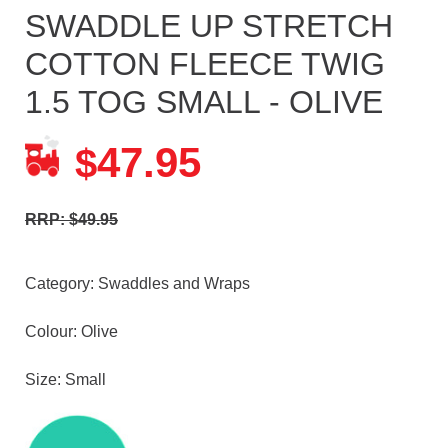
SWADDLE UP STRETCH
COTTON FLEECE TWIG
1.5 TOG SMALL - OLIVE
47.95
$
RRP: $49.95
Category:
Swaddles and Wraps
Colour: Olive
Size: Small