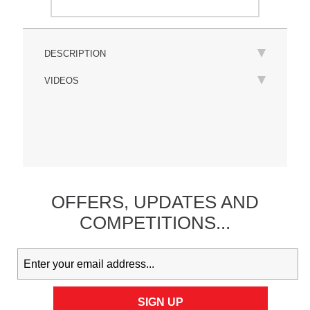
DESCRIPTION
VIDEOS
OFFERS,
UPDATES
AND
COMPETITIONS...