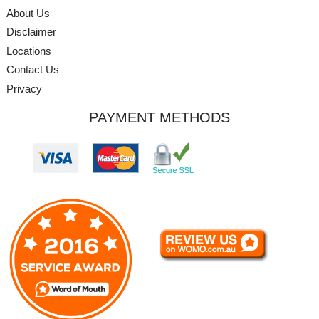
About Us
Disclaimer
Locations
Contact Us
Privacy
PAYMENT METHODS