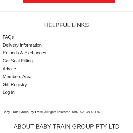
HELPFUL LINKS
FAQs
Delivery Information
Refunds & Exchanges
Car Seat Fitting
Advice
Members Area
Gift Registry
Log In
Baby Train Group Pty Ltd ©
. All rights reserved.
ABN: 52 649 481 970
ABOUT BABY TRAIN GROUP PTY LTD