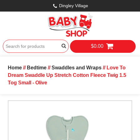
Dingley Village
$0.00
Home
//
Bedtime
//
Swaddles and Wraps
// Love To
Dream Swaddle Up Stretch Cotton Fleece Twig 1.5
Tog Small - Olive