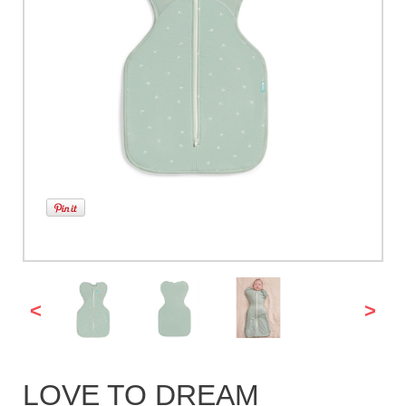
<
>
LOVE TO DREAM