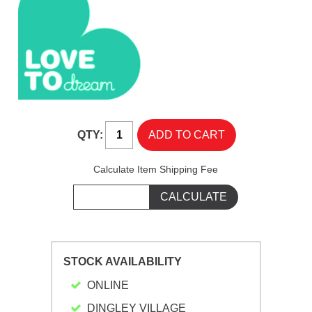
QTY:
Calculate Item Shipping Fee
STOCK AVAILABILITY
ONLINE
DINGLEY VILLAGE